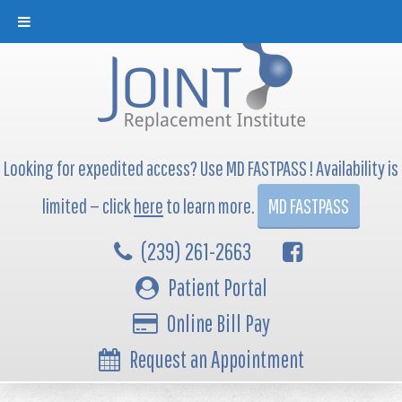
Looking for expedited access? Use MD FASTPASS ! Availability is
limited — click
here
to learn more.
MD FASTPASS
(239) 261-2663
Patient Portal
Online Bill Pay
Request an Appointment