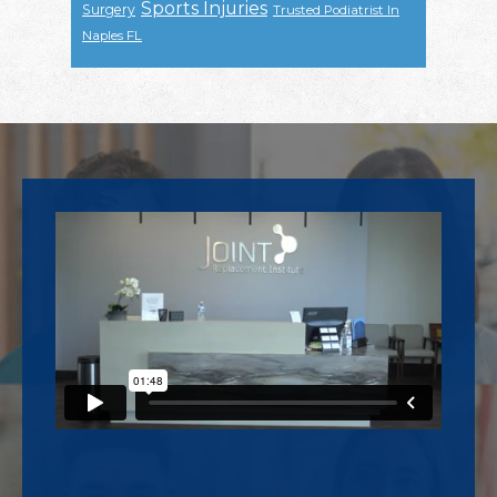
Sports Injuries
Surgery
Trusted Podiatrist In
Naples FL
Footer