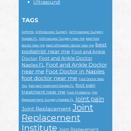
Ultrasound
TAGS
Arthroscopic Surgery
Arthritis
Arthroscopic Surgery
Naples FL
Arthroscopic Surgery near me
best foot
best
doctor near me
best orthopedic doctor near me
podiatrist near me
Foot and Ankle
Foot and Ankle Doctor
Doctor
Foot and Ankle Doctor
Naples FL
near me
Foot Doctor in Naples
foot doctor near me
Foot Doctor Near
foot pain
You
foot pain treatment Naples FL
treatment near me
Foot Problems
Hip
joint pain
Replacement Surgery Naples FL
Joint
Joint Replacement
Replacement
Institute
Joint Replacement