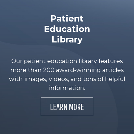
Patient
Education
Library
Our patient education library features
more than 200 award-winning articles
with images, videos, and tons of helpful
information.
LEARN MORE