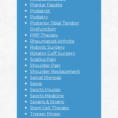
Plantar Fasciitis
Podiatrist
Podiatry
Posterior Tibial Tendon
Dysfunction
PRP Therapy
Rheumatoid Arthritis
Robotic Surgery
Rotator Cuff Surgery
Sciatica Pain
Shoulder Pain
Shoulder Replacement
Spinal Stenosis
Spine
Sports Injuries
Sports Medicine
Sprains & Strains
Stem Cell Therapy
Trigger Finger