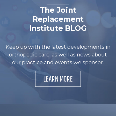
The Joint
Replacement
Institute BLOG
Keep up with the latest developments in
orthopedic care, as well as news about
our practice and events we sponsor.
LEARN MORE