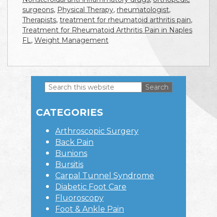
surgeons
,
Physical Therapy
,
rheumatologist
,
Therapists
,
treatment for rheumatoid arthritis pain
,
Treatment for Rheumatoid Arthritis Pain in Naples
FL
,
Weight Management
Search
this
Primary
website
CATEGORIES
Sidebar
Arthroscopic Surgery
Back Pain
Bunions
Bursitis
Carpal Tunnel Syndrome
Diabetic Foot Care
Fluoroscopy
Foot & Ankle Pain