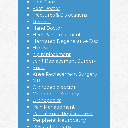
Foot Care
Foot Doctor
Fractures & Dislocations
General
Hand Doctor
Heel Pain Treatment
Herniated Degenerative Disc
Hip Pain
hip replacement
Joint Replacement Surgery
Knee
Knee Replacement Surgery
MRI
Orthopedic doctor
Orthopedic Surgery
Orthopedics
Pain Management
Partial Knee Replacement
Peripheral Neuropathy
Physical Therapy