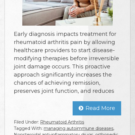
Early diagnosis impacts treatment for
rheumatoid arthritis pain by allowing
healthcare providers to start disease-
modifying therapies before irreversible
joint damage occurs. This proactive
approach significantly increases the
chances of achieving remission,
preserves joint function, and reduces
Read More
Filed Under:
Rheumatoid Arthritis
Tagged With:
managing autoimmune diseases
,
Nonsteroidal anti-inflammatory drugs
,
orthopedic