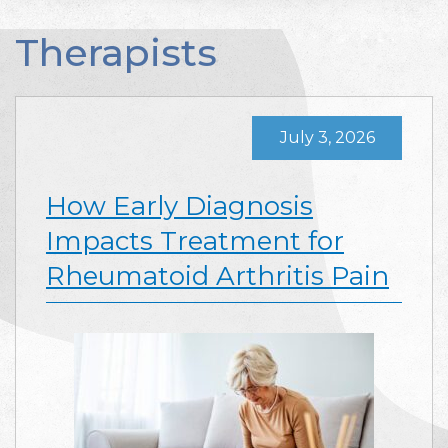
Therapists
July 3, 2026
How Early Diagnosis
Impacts Treatment for
Rheumatoid Arthritis Pain