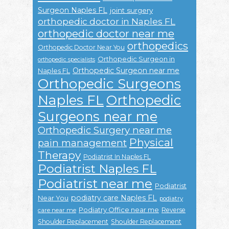
Surgeon Naples FL
joint surgery
orthopedic doctor in Naples FL
orthopedic doctor near me
orthopedics
Orthopedic Doctor Near You
Orthopedic Surgeon in
orthopedic specialists
Orthopedic Surgeon near me
Naples FL
Orthopedic Surgeons
Naples FL
Orthopedic
Surgeons near me
Orthopedic Surgery near me
Physical
pain management
Therapy
Podiatrist In Naples FL
Podiatrist Naples FL
Podiatrist near me
Podiatrist
podiatry care Naples FL
Near You
podiatry
Podiatry Office near me
Reverse
care near me
Shoulder Replacement
Shoulder Replacement