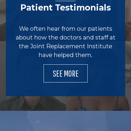
Patient Testimonials
We often hear from our patients
about how the doctors and staff at
the Joint Replacement Institute
have helped them.
SEE MORE