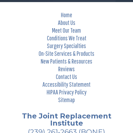
Home
About Us
Meet Our Team
Conditions We Treat
Surgery Specialties
On-Site Services & Products
New Patients & Resources
Reviews
Contact Us
Accessibility Statement
HIPAA Privacy Policy
Sitemap
The Joint Replacement
Institute
(239) 261-2663
(BONE)