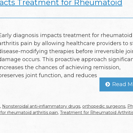
acts Treatment for Rheumatoid
Early diagnosis impacts treatment for rheumatoid
arthritis pain by allowing healthcare providers to s
disease-modifying therapies before irreversible joi
damage occurs. This proactive approach significan
increases the chances of achieving remission,
preserves joint function, and reduces
Read M
,
Nonsteroidal anti-inflammatory drugs
,
orthopedic surgeons
,
Ph
for rheumatoid arthritis pain
,
Treatment for Rheumatoid Arthriti