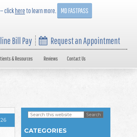
 — click
here
to learn more.
MD FASTPASS
line Bill Pay
Request an Appointment
tients & Resources
Reviews
Contact Us
Search
026
this
Primary
website
CATEGORIES
Sidebar