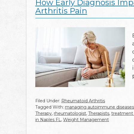
How Early Diagnosis Imp
Arthritis Pain
Filed Under:
Rheumatoid Arthritis
Tagged With:
managing autoimmune diseases
Therapy
,
rheumatologist
,
Therapists
,
treatment 
in Naples FL
,
Weight Management