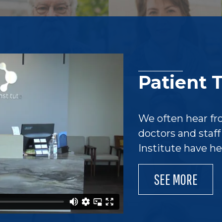
Patient 
We often hear fr
doctors and staf
Institute have h
SEE MORE