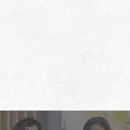
Footer