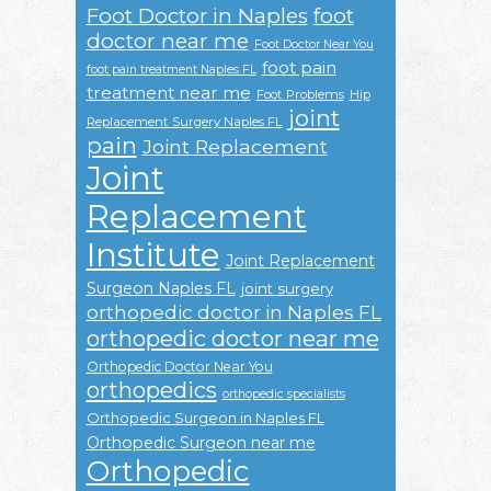
Foot Doctor in Naples
foot
doctor near me
Foot Doctor Near You
foot pain
foot pain treatment Naples FL
treatment near me
Foot Problems
Hip
joint
Replacement Surgery Naples FL
pain
Joint Replacement
Joint
Replacement
Institute
Joint Replacement
Surgeon Naples FL
joint surgery
orthopedic doctor in Naples FL
orthopedic doctor near me
Orthopedic Doctor Near You
orthopedics
orthopedic specialists
Orthopedic Surgeon in Naples FL
Orthopedic Surgeon near me
Orthopedic