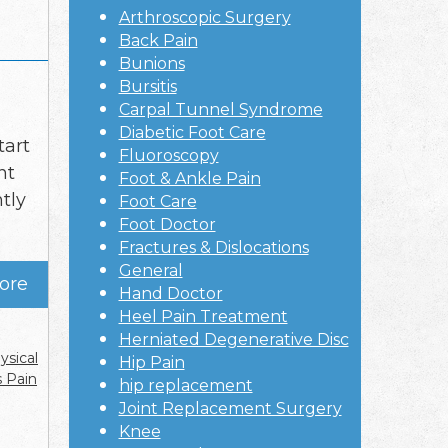
Arthroscopic Surgery
Back Pain
Bunions
Bursitis
Carpal Tunnel Syndrome
Diabetic Foot Care
tart
Fluoroscopy
nt
Foot & Ankle Pain
tly
Foot Care
Foot Doctor
Fractures & Dislocations
General
ore
Hand Doctor
Heel Pain Treatment
Herniated Degenerative Disc
ysical
Hip Pain
s Pain
hip replacement
Joint Replacement Surgery
Knee