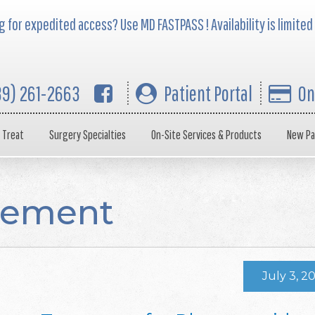
 for expedited access? Use MD FASTPASS ! Availability is limited
39) 261-2663
Patient Portal
On
 Treat
Surgery Specialties
On-Site Services & Products
New Pa
gement
July 3, 2