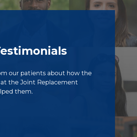
Testimonials
om our patients about how the
f at the Joint Replacement
elped them.