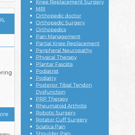
Knee Replacement Surgery
MRI
Orthopedic doctor
16,
Orthopedic Surgery
Orthopedics
Pain Management
Partial Knee Replacement
Peripheral Neuropathy
Physical Therapy
Plantar Fasciitis
Podiatrist
ering
Podiatry
Posterior Tibial Tendon
Dysfunction
PRP Therapy
Rheumatoid Arthritis
Robotic Surgery
ore
Rotator Cuff Surgery
Sciatica Pain
Shoulder Pain
erapy
,