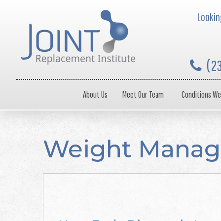
Looking
(2
About Us
Meet Our Team
Conditions We
Weight Mana