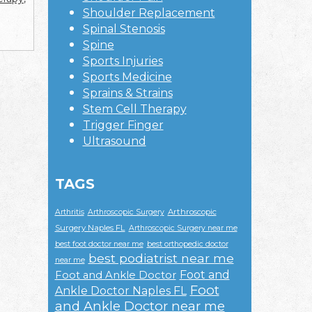
Shoulder Replacement
Spinal Stenosis
Spine
Sports Injuries
Sports Medicine
Sprains & Strains
Stem Cell Therapy
Trigger Finger
Ultrasound
TAGS
Arthroscopic
Arthritis
Arthroscopic Surgery
Surgery Naples FL
Arthroscopic Surgery near me
best foot doctor near me
best orthopedic doctor
best podiatrist near me
near me
Foot and
Foot and Ankle Doctor
Foot
Ankle Doctor Naples FL
and Ankle Doctor near me