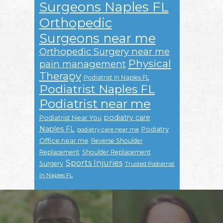
Surgeons Naples FL
Orthopedic
Surgeons near me
Orthopedic Surgery near me
Physical
pain management
Therapy
Podiatrist In Naples FL
Podiatrist Naples FL
Podiatrist near me
podiatry care
Podiatrist Near You
Naples FL
Podiatry
podiatry care near me
Office near me
Reverse Shoulder
Replacement
Shoulder Replacement
Sports Injuries
Surgery
Trusted Podiatrist
In Naples FL