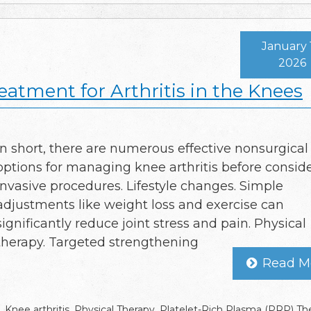
January 
2026
eatment for Arthritis in the Knees
In short, there are numerous effective nonsurgical
options for managing knee arthritis before consid
invasive procedures. Lifestyle changes. Simple
adjustments like weight loss and exercise can
significantly reduce joint stress and pain. Physical
therapy. Targeted strengthening
Read M
,
Knee arthritis
,
Physical Therapy
,
Platelet-Rich Plasma (PRP) Th