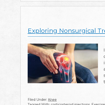
Exploring Nonsurgical Tr
Filed Under:
Knee
Tagged With:
corticosteroid injections
,
Exercise