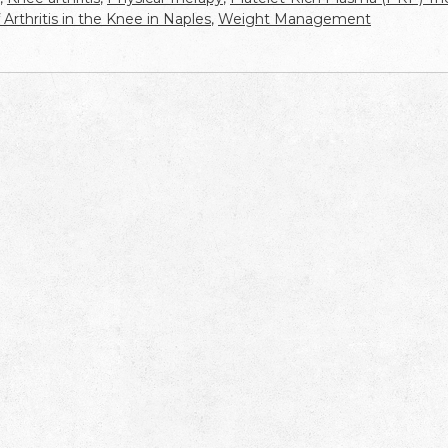
Arthritis in the Knee in Naples
,
Weight Management