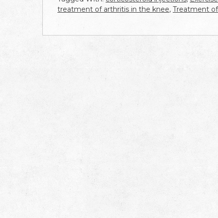
treatment of arthritis in the knee
,
Treatment of 