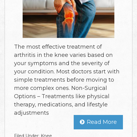
The most effective treatment of
arthritis in the knee varies based on
your symptoms and the severity of
your condition. Most doctors start with
simple treatments before moving to
more complex ones. Non-Surgical
Options – Treatments like physical
therapy, medications, and lifestyle
adjustments
Read More
Filed Under:
Knee