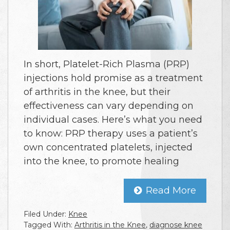
In short, Platelet-Rich Plasma (PRP)
injections hold promise as a treatment
of arthritis in the knee, but their
effectiveness can vary depending on
individual cases. Here’s what you need
to know: PRP therapy uses a patient’s
own concentrated platelets, injected
into the knee, to promote healing
Read More
Filed Under:
Knee
Tagged With:
Arthritis in the Knee
,
diagnose knee