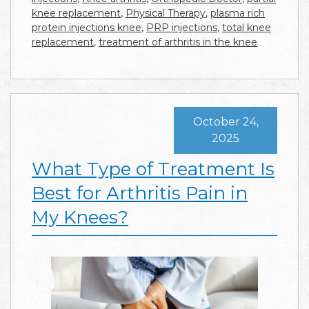
knee replacement
,
Physical Therapy
,
plasma rich
protein injections knee
,
PRP injections
,
total knee
replacement
,
treatment of arthritis in the knee
October 24,
2025
What Type of Treatment Is
Best for Arthritis Pain in
My Knees?