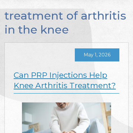
treatment of arthritis
in the knee
May 1, 2026
Can PRP Injections Help
Knee Arthritis Treatment?