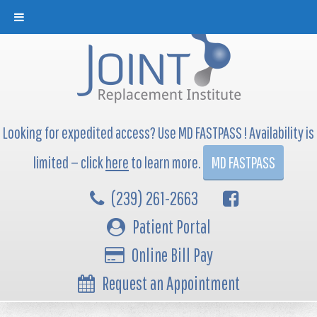
Looking for expedited access? Use MD FASTPASS ! Availability is
limited — click
here
to learn more.
MD FASTPASS
(239) 261-2663
Patient Portal
Online Bill Pay
Request an Appointment