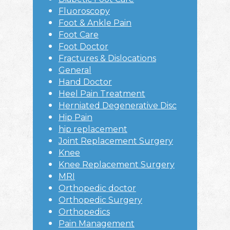
Fluoroscopy
Foot & Ankle Pain
Foot Care
Foot Doctor
Fractures & Dislocations
General
Hand Doctor
Heel Pain Treatment
Herniated Degenerative Disc
Hip Pain
hip replacement
Joint Replacement Surgery
Knee
Knee Replacement Surgery
MRI
Orthopedic doctor
Orthopedic Surgery
Orthopedics
Pain Management