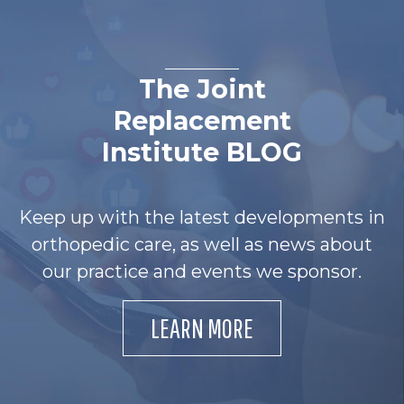
The Joint
Replacement
Institute BLOG
Keep up with the latest developments in
orthopedic care, as well as news about
our practice and events we sponsor.
LEARN MORE