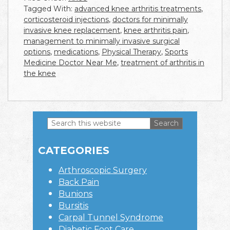
Tagged With:
advanced knee arthritis treatments
,
corticosteroid injections
,
doctors for minimally
invasive knee replacement
,
knee arthritis pain
,
management to minimally invasive surgical
options
,
medications
,
Physical Therapy
,
Sports
Medicine Doctor Near Me
,
treatment of arthritis in
the knee
Search
this
Primary
website
CATEGORIES
Sidebar
Arthroscopic Surgery
Back Pain
Bunions
Bursitis
Carpal Tunnel Syndrome
Diabetic Foot Care