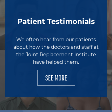
Patient Testimonials
We often hear from our patients
about how the doctors and staff at
the Joint Replacement Institute
have helped them.
SEE MORE