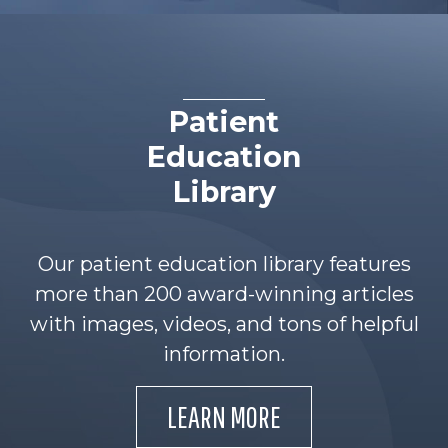
Patient
Education
Library
Our patient education library features
more than 200 award-winning articles
with images, videos, and tons of helpful
information.
LEARN MORE