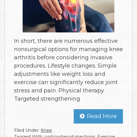
In short, there are numerous effective
nonsurgical options for managing knee
arthritis before considering invasive
procedures. Lifestyle changes. Simple
adjustments like weight loss and
exercise can significantly reduce joint
stress and pain. Physical therapy.
Targeted strengthening
Read More
Filed Under:
Knee
Tagged With:
corticosteroid injections
,
Exercise
,