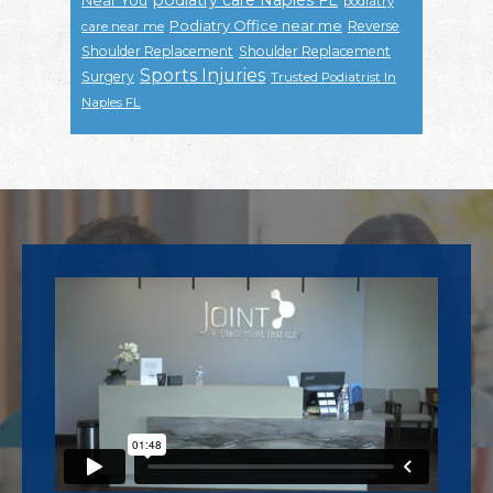
podiatry
Podiatry Office near me
Reverse
care near me
Shoulder Replacement
Shoulder Replacement
Sports Injuries
Surgery
Trusted Podiatrist In
Naples FL
Footer