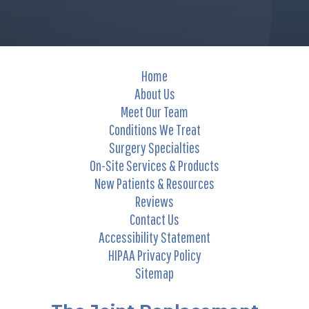
Home
About Us
Meet Our Team
Conditions We Treat
Surgery Specialties
On-Site Services & Products
New Patients & Resources
Reviews
Contact Us
Accessibility Statement
HIPAA Privacy Policy
Sitemap