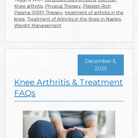
Knee arthritis
,
Physical Therapy
,
Platelet-Rich
Plasma (PRP) Therapy
,
treatment of arthritis in the
knee
,
Treatment of Arthritis in the Knee in Naples
,
Weight Management
December 5,
2025
Knee Arthritis & Treatment
FAQs