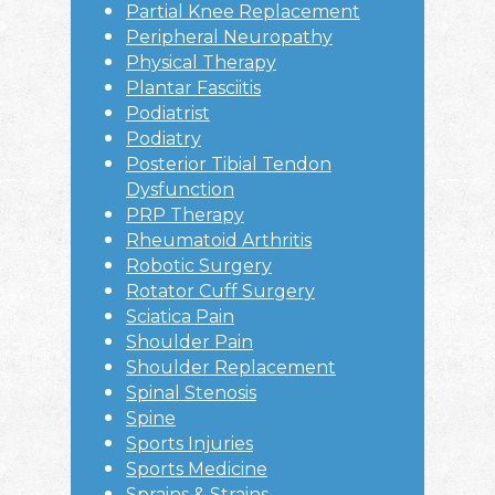
Partial Knee Replacement
Peripheral Neuropathy
Physical Therapy
Plantar Fasciitis
Podiatrist
Podiatry
Posterior Tibial Tendon
Dysfunction
PRP Therapy
Rheumatoid Arthritis
Robotic Surgery
Rotator Cuff Surgery
Sciatica Pain
Shoulder Pain
Shoulder Replacement
Spinal Stenosis
Spine
Sports Injuries
Sports Medicine
Sprains & Strains