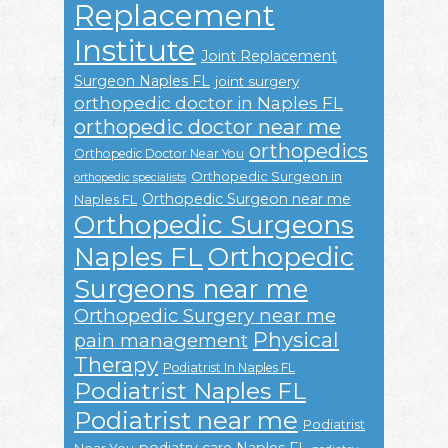
Replacement
Institute
Joint Replacement
Surgeon Naples FL
joint surgery
orthopedic doctor in Naples FL
orthopedic doctor near me
orthopedics
Orthopedic Doctor Near You
Orthopedic Surgeon in
orthopedic specialists
Orthopedic Surgeon near me
Naples FL
Orthopedic Surgeons
Naples FL
Orthopedic
Surgeons near me
Orthopedic Surgery near me
Physical
pain management
Therapy
Podiatrist In Naples FL
Podiatrist Naples FL
Podiatrist near me
Podiatrist
podiatry care Naples FL
Near You