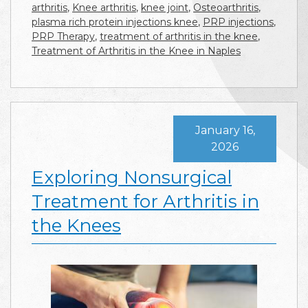
arthritis
,
Knee arthritis
,
knee joint
,
Osteoarthritis
,
plasma rich protein injections knee
,
PRP injections
,
PRP Therapy
,
treatment of arthritis in the knee
,
Treatment of Arthritis in the Knee in Naples
January 16,
2026
Exploring Nonsurgical
Treatment for Arthritis in
the Knees