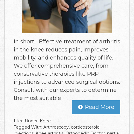
In short… Effective treatment of arthritis
in the knee reduces pain, improves
mobility, and enhances quality of life.
We offer comprehensive care, from
conservative therapies like PRP
injections to advanced surgical options.
Consult with our experts to determine
the most suitable
Read More
Filed Under:
Knee
Tagged With:
Arthroscopy
,
corticosteroid
injections
,
Knee arthritis
,
Orthopedic Doctor
,
partial