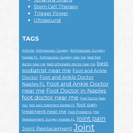
Stem Cell Therapy
Trigger Finger
Ultrasound
TAGS
Arthroscopic Surgery
Arthritis
Arthroscopic Surgery
Naples FL
Arthroscopic Surgery near me
best foot
best
doctor near me
best orthopedic doctor near me
podiatrist near me
Foot and Ankle
Foot and Ankle Doctor
Doctor
Foot and Ankle Doctor
Naples FL
near me
Foot Doctor in Naples
foot doctor near me
Foot Doctor Near
foot pain
You
foot pain treatment Naples FL
treatment near me
Foot Problems
Hip
joint pain
Replacement Surgery Naples FL
Joint
Joint Replacement