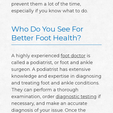
prevent them a lot of the time,
especially if you know what to do.
Who Do You See For
Better Foot Health?
A highly experienced
foot doctor
is
called a podiatrist, or foot and ankle
surgeon. A podiatrist has extensive
knowledge and expertise in diagnosing
and treating foot and ankle conditions.
They can perform a thorough
examination, order
diagnostic testing
if
necessary, and make an accurate
diagnosis of your issue. Once the