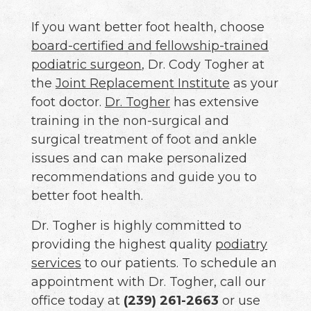
If you want better foot health, choose
board-certified and fellowship-trained
podiatric surgeon
, Dr. Cody Togher at
the
Joint Replacement Institute
as your
foot doctor.
Dr. Togher
has extensive
training in the non-surgical and
surgical treatment of foot and ankle
issues and can make personalized
recommendations and guide you to
better foot health.
Dr. Togher is highly committed to
providing the highest quality
podiatry
services
to our patients. To schedule an
appointment with Dr. Togher, call our
office today at
(239) 261-2663
or use