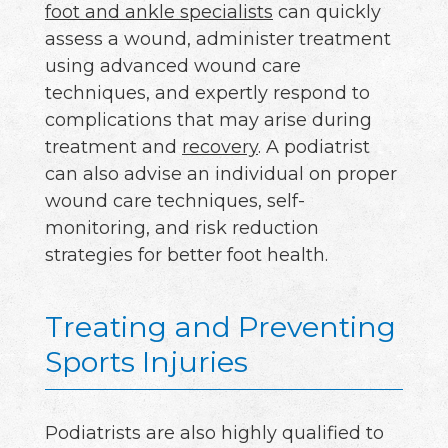
foot and ankle specialists
can quickly
assess a wound, administer treatment
using advanced wound care
techniques, and expertly respond to
complications that may arise during
treatment and
recovery
. A podiatrist
can also advise an individual on proper
wound care techniques, self-
monitoring, and risk reduction
strategies for better foot health.
Treating and Preventing
Sports Injuries
Podiatrists are also highly qualified to