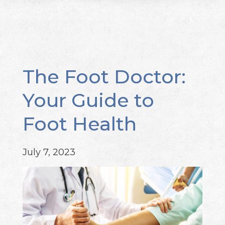
The Foot Doctor:
Your Guide to
Foot Health
July 7, 2023