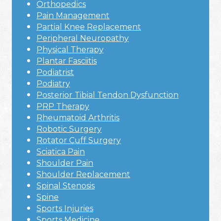
Orthopedics
Pain Management
Partial Knee Replacement
Peripheral Neuropathy
Physical Therapy
Plantar Fasciitis
Podiatrist
Podiatry
Posterior Tibial Tendon Dysfunction
PRP Therapy
Rheumatoid Arthritis
Robotic Surgery
Rotator Cuff Surgery
Sciatica Pain
Shoulder Pain
Shoulder Replacement
Spinal Stenosis
Spine
Sports Injuries
Sports Medicine