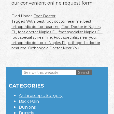
our convenient
online request form
.
Filed Under:
Foot Doctor
Tagged With:
best foot doctor near me
,
best
orthopedic doctor near me
,
Foot Doctor in Naples
FL
,
foot doctor Naples FL
,
foot specialist Naples FL
,
foot specialist near me
,
Foot specialist near you
,
orthopedic doctor in Naples FL
,
orthopedic doctor
near me
,
Orthopedic Doctor Near You
Search
this
Primary
website
CATEGORIES
Sidebar
Arthroscopic Surgery
Back Pain
Bunions
Bursitis