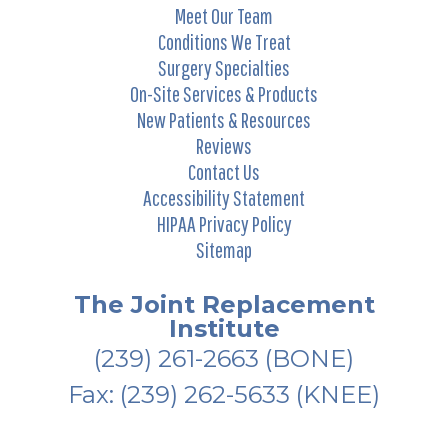
Meet Our Team
Conditions We Treat
Surgery Specialties
On-Site Services & Products
New Patients & Resources
Reviews
Contact Us
Accessibility Statement
HIPAA Privacy Policy
Sitemap
The Joint Replacement
Institute
(239) 261-2663
(BONE)
Fax: (239) 262-5633 (KNEE)