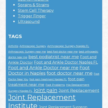
Sprains & Strains
Stem Cell Therapy
Trigger Finger
Ultrasound
TAGS
Arthroscopic Surgery Naples FL
Arthritis
Arthroscopic Surgery
Arthroscopic Surgery near me
best foot doctor near me
best orthopedic
best podiatrist near me
Foot and
doctor near me
Foot and Ankle Doctor Naples FL
Ankle Doctor
Foot and Ankle Doctor near me
Foot
Doctor in Naples
foot doctor near me
Foot
foot pain
Doctor Near You
foot pain treatment Naples FL
treatment near me
Foot Problems
Hip Replacement
joint pain
Joint Replacement
Surgery Naples FL
Joint Replacement
Institute
Joint Replacement Surgeon