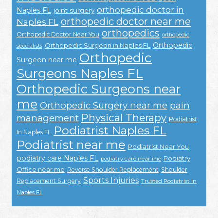
orthopedic doctor in
Naples FL
joint surgery
orthopedic doctor near me
Naples FL
orthopedics
Orthopedic Doctor Near You
orthopedic
Orthopedic
Orthopedic Surgeon in Naples FL
specialists
Orthopedic
Surgeon near me
Surgeons Naples FL
Orthopedic Surgeons near
me
Orthopedic Surgery near me
pain
Physical Therapy
management
Podiatrist
Podiatrist Naples FL
In Naples FL
Podiatrist near me
Podiatrist Near You
podiatry care Naples FL
Podiatry
podiatry care near me
Office near me
Reverse Shoulder Replacement
Shoulder
Sports Injuries
Replacement Surgery
Trusted Podiatrist In
Naples FL