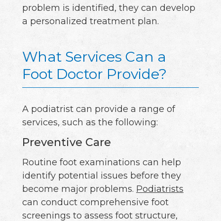
problem is identified, they can develop
a personalized treatment plan.
What Services Can a
Foot Doctor Provide?
A podiatrist can provide a range of
services, such as the following:
Preventive Care
Routine foot examinations can help
identify potential issues before they
become major problems.
Podiatrists
can conduct comprehensive foot
screenings to assess foot structure,