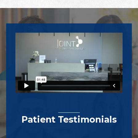
Footer
Patient Testimonials