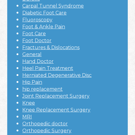
Carpal Tunnel Syndrome
Diabetic Foot Care
Fluoroscopy
Foot & Ankle Pain
Foot Care
Foot Doctor
Fractures & Dislocations
General
Hand Doctor
Heel Pain Treatment
Herniated Degenerative Disc
Hip Pain
hip replacement
Joint Replacement Surgery
Knee
Knee Replacement Surgery
MRI
Orthopedic doctor
Orthopedic Surgery