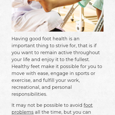
Having good foot health is an
important thing to strive for, that is if
you want to remain active throughout
your life and enjoy it to the fullest.
Healthy feet make it possible for you to
move with ease, engage in sports or
exercise, and fulfill your work,
recreational, and personal
responsibilities.
It may not be possible to avoid
foot
problems
all the time, but you can