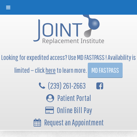
Looking for expedited access? Use MD FASTPASS ! Availability is
limited — click
here
to learn more.
MD FASTPASS
(239) 261-2663
Patient Portal
Online Bill Pay
Request an Appointment