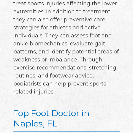
treat sports injuries affecting the lower
extremities. In addition to treatment,
they can also offer preventive care
strategies for athletes and active
individuals. They can assess foot and
ankle biomechanics, evaluate gait
patterns, and identify potential areas of
weakness or imbalance. Through
exercise recommendations, stretching
routines, and footwear advice,
podiatrists can help prevent
sports-
related injuries
.
Top Foot Doctor in
Naples, FL