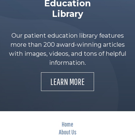
Education
Library
Our patient education library features
more than 200 award-winning articles
with images, videos, and tons of helpful
information.
LEARN MORE
Home
About Us