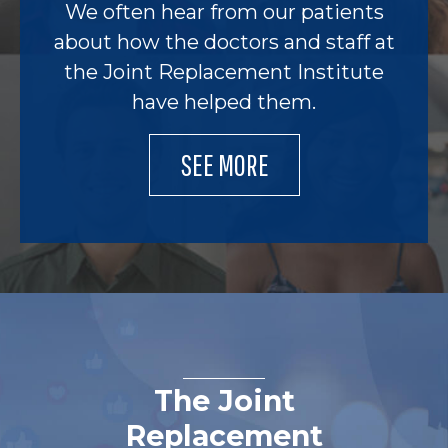
We often hear from our patients
about how the doctors and staff at
the Joint Replacement Institute
have helped them.
SEE MORE
The Joint
Replacement