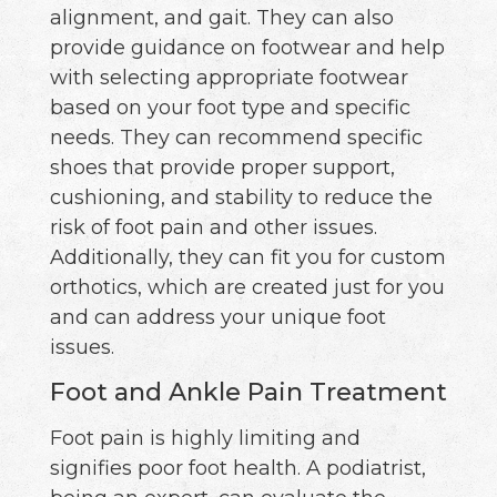
alignment, and gait. They can also
provide guidance on footwear and help
with selecting appropriate footwear
based on your foot type and specific
needs. They can recommend specific
shoes that provide proper support,
cushioning, and stability to reduce the
risk of foot pain and other issues.
Additionally, they can fit you for custom
orthotics, which are created just for you
and can address your unique foot
issues.
Foot and Ankle Pain Treatment
Foot pain is highly limiting and
signifies poor foot health. A podiatrist,