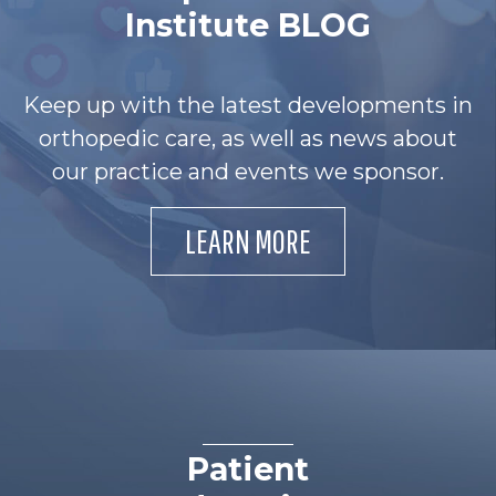
Institute BLOG
Keep up with the latest developments in
orthopedic care, as well as news about
our practice and events we sponsor.
LEARN MORE
Patient