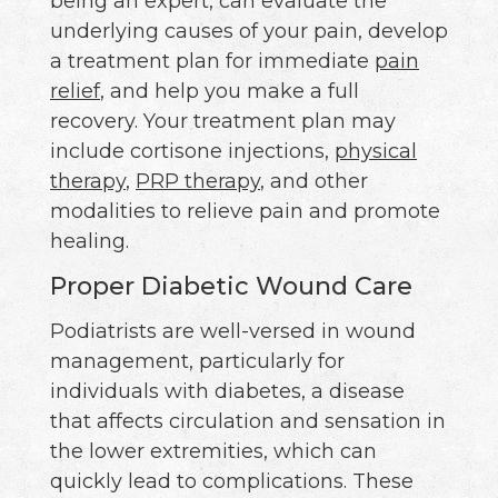
being an expert, can evaluate the
underlying causes of your pain, develop
a treatment plan for immediate
pain
relief
, and help you make a full
recovery. Your treatment plan may
include cortisone injections,
physical
therapy
,
PRP therapy
, and other
modalities to relieve pain and promote
healing.
Proper Diabetic Wound Care
Podiatrists are well-versed in wound
management, particularly for
individuals with diabetes, a disease
that affects circulation and sensation in
the lower extremities, which can
quickly lead to complications. These