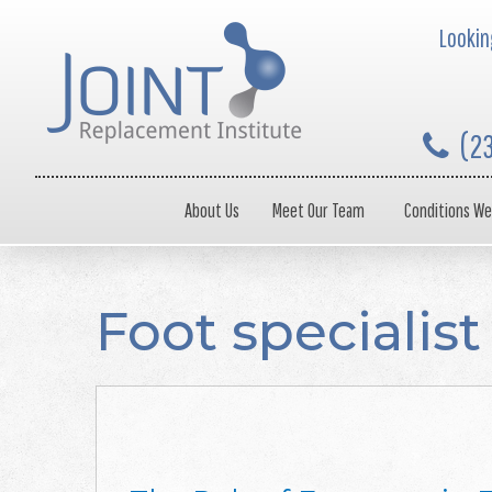
Looking
(2
About Us
Meet Our Team
Conditions We
Foot specialist