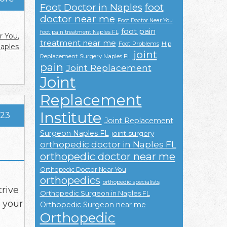
Foot Doctor in Naples
foot
doctor near me
Foot Doctor Near You
foot pain
foot pain treatment Naples FL
r You
,
treatment near me
Foot Problems
Hip
Naples
joint
Replacement Surgery Naples FL
pain
Joint Replacement
Joint
Replacement
Institute
023
Joint Replacement
Surgeon Naples FL
joint surgery
orthopedic doctor in Naples FL
orthopedic doctor near me
Orthopedic Doctor Near You
orthopedics
orthopedic specialists
trive
Orthopedic Surgeon in Naples FL
t your
Orthopedic Surgeon near me
Orthopedic