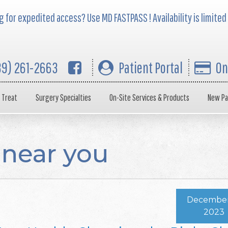
 for expedited access? Use MD FASTPASS ! Availability is limited
39) 261-2663
Patient Portal
On
 Treat
Surgery Specialties
On-Site Services & Products
New Pa
 near you
December 
2023