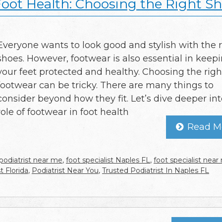
Foot Health: Choosing the Right S
Everyone wants to look good and stylish with the r
shoes. However, footwear is also essential in keep
your feet protected and healthy. Choosing the righ
footwear can be tricky. There are many things to
consider beyond how they fit. Let’s dive deeper int
role of footwear in foot health
Read M
podiatrist near me
,
foot specialist Naples FL
,
foot specialist nea
t Florida
,
Podiatrist Near You
,
Trusted Podiatrist In Naples FL