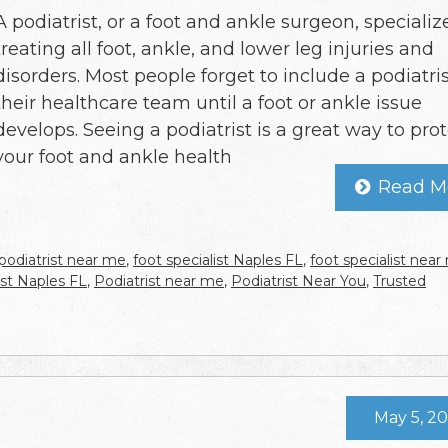
A podiatrist, or a foot and ankle surgeon, specializ
treating all foot, ankle, and lower leg injuries and
disorders. Most people forget to include a podiatris
their healthcare team until a foot or ankle issue
develops. Seeing a podiatrist is a great way to pro
your foot and ankle health
Read M
podiatrist near me
,
foot specialist Naples FL
,
foot specialist nea
ist Naples FL
,
Podiatrist near me
,
Podiatrist Near You
,
Trusted
May 5, 2