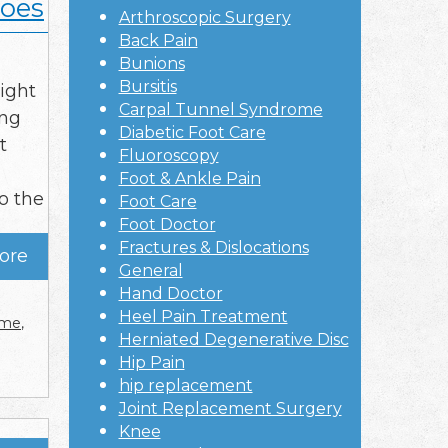
hoes
Arthroscopic Surgery
Back Pain
Bunions
Bursitis
ight
Carpal Tunnel Syndrome
ing
Diabetic Foot Care
t
Fluoroscopy
Foot & Ankle Pain
o the
Foot Care
Foot Doctor
Fractures & Dislocations
ore
General
Hand Doctor
Heel Pain Treatment
r me
,
Herniated Degenerative Disc
Hip Pain
hip replacement
Joint Replacement Surgery
Knee