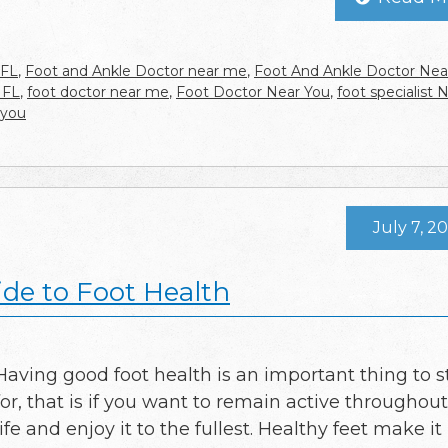
 FL
,
Foot and Ankle Doctor near me
,
Foot And Ankle Doctor Nea
 FL
,
foot doctor near me
,
Foot Doctor Near You
,
foot specialist 
 you
July 7, 2
ide to Foot Health
Having good foot health is an important thing to s
for, that is if you want to remain active throughou
life and enjoy it to the fullest. Healthy feet make it