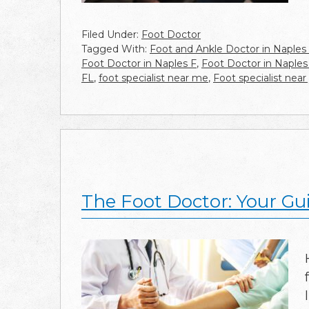
Filed Under:
Foot Doctor
Tagged With:
Foot and Ankle Doctor in Naples
Foot Doctor in Naples F
,
Foot Doctor in Naples
FL
,
foot specialist near me
,
Foot specialist near
The Foot Doctor: Your Gu