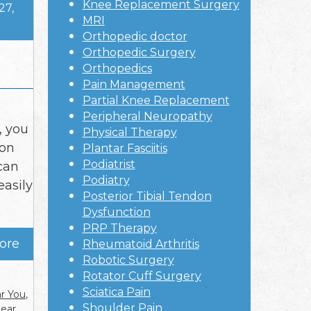
Knee Replacement Surgery
27,
MRI
Orthopedic doctor
Orthopedic Surgery
Orthopedics
Pain Management
Partial Knee Replacement
Peripheral Neuropathy
, you
Physical Therapy
mon
Plantar Fasciitis
Podiatrist
 can
Podiatry
easily
Posterior Tibial Tendon
Dysfunction
PRP Therapy
ore
Rheumatoid Arthritis
Robotic Surgery
Rotator Cuff Surgery
Sciatica Pain
ar You
,
Shoulder Pain
near