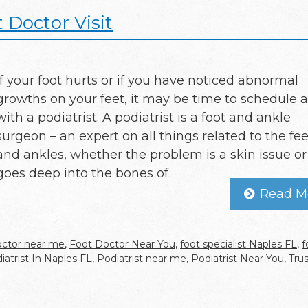
 Doctor Visit
If your foot hurts or if you have noticed abnormal
growths on your feet, it may be time to schedule a 
with a podiatrist. A podiatrist is a foot and ankle
surgeon – an expert on all things related to the fee
and ankles, whether the problem is a skin issue or i
goes deep into the bones of
Read M
octor near me
,
Foot Doctor Near You
,
foot specialist Naples FL
,
f
iatrist In Naples FL
,
Podiatrist near me
,
Podiatrist Near You
,
Tru