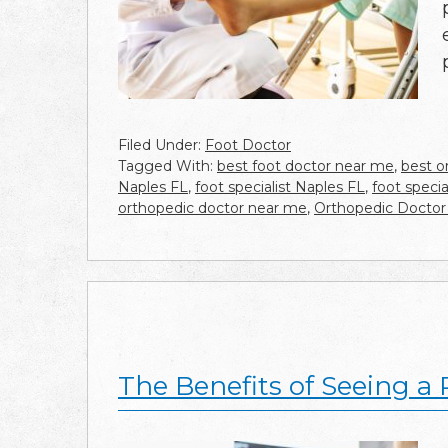
Filed Under:
Foot Doctor
Tagged With:
best foot doctor near me
,
best o
Naples FL
,
foot specialist Naples FL
,
foot speci
orthopedic doctor near me
,
Orthopedic Doctor
The Benefits of Seeing a