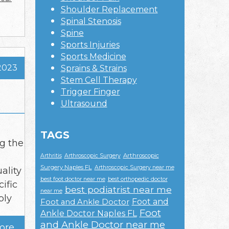
Shoulder Replacement
Spinal Stenosis
Spine
Sports Injuries
Sports Medicine
2023
Sprains & Strains
Stem Cell Therapy
Trigger Finger
Ultrasound
TAGS
ng the
Arthroscopic
Arthritis
Arthroscopic Surgery
Surgery Naples FL
Arthroscopic Surgery near me
ality
best foot doctor near me
best orthopedic doctor
ific
best podiatrist near me
near me
ply
Foot and
Foot and Ankle Doctor
Foot
Ankle Doctor Naples FL
and Ankle Doctor near me
ore