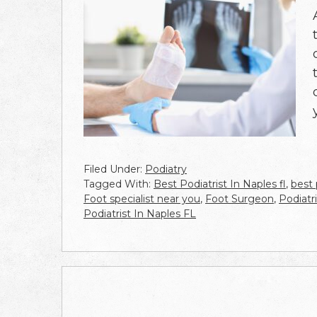
Filed Under:
Podiatry
Tagged With:
Best Podiatrist In Naples fl
,
best 
Foot specialist near you
,
Foot Surgeon
,
Podiatr
Podiatrist In Naples FL