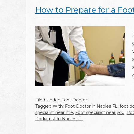
How to Prepare for a Foot
Filed Under:
Foot Doctor
Tagged With:
Foot Doctor in Naples FL
,
foot d
specialist near me
,
Foot specialist near you
,
Pod
Podiatrist In Naples FL