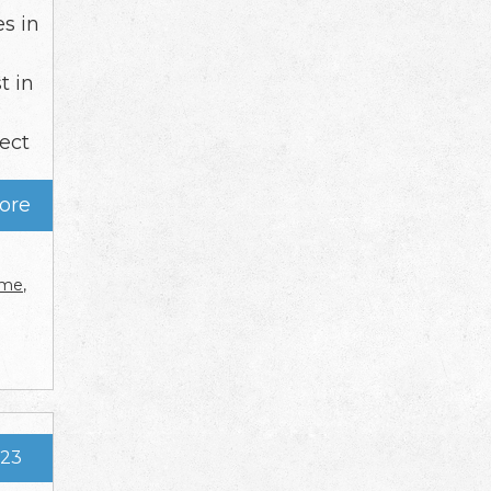
es in
t in
tect
ore
r me
,
023