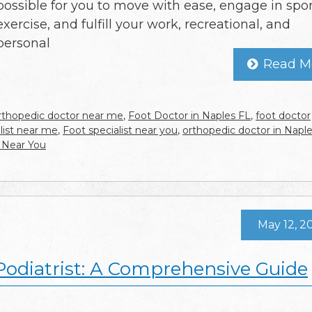
possible for you to move with ease, engage in spor
exercise, and fulfill your work, recreational, and
personal
Read M
rthopedic doctor near me
,
Foot Doctor in Naples FL
,
foot doctor
alist near me
,
Foot specialist near you
,
orthopedic doctor in Napl
 Near You
May 12, 2
 Podiatrist: A Comprehensive Guide