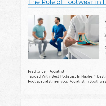
The Role of Footwear in 
Filed Under:
Podiatrist
Tagged With:
Best Podiatrist In Naples fl
,
best 
Foot specialist near you
,
Podiatrist In Southwes