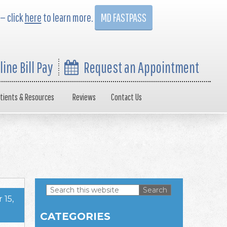
 — click
here
to learn more.
MD FASTPASS
line Bill Pay
Request an Appointment
tients & Resources
Reviews
Contact Us
Search
15,
this
Primary
website
CATEGORIES
Sidebar