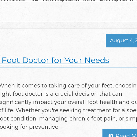
August 4, 
Foot Doctor for Your Needs
When it comes to taking care of your feet, choosi
right foot doctor is a crucial decision that can
significantly impact your overall foot health and qu
of life. Whether you're seeking treatment for a spec
foot condition, managing chronic foot pain, or sim
looking for preventive
Read M