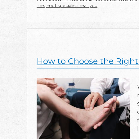
me
,
Foot specialist near you
How to Choose the Right 