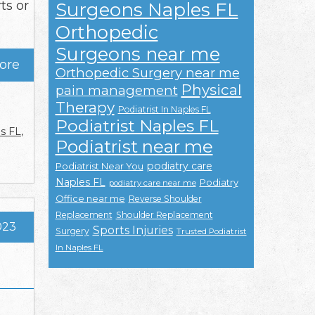
ts or
Surgeons Naples FL
Orthopedic
Surgeons near me
ore
Orthopedic Surgery near me
Physical
pain management
Therapy
Podiatrist In Naples FL
Podiatrist Naples FL
es FL
,
Podiatrist near me
podiatry care
Podiatrist Near You
Naples FL
Podiatry
podiatry care near me
Office near me
Reverse Shoulder
Replacement
Shoulder Replacement
023
Sports Injuries
Surgery
Trusted Podiatrist
In Naples FL