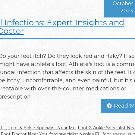
October 
2023
 Infections: Expert Insights and
Doctor
Do your feet itch? Do they look red and flaky? If so
might have athlete's foot. Athlete's foot is a com
fungal infection that affects the skin of the feet. It
be itchy, uncomfortable, and even painful, but it's 
treatable with over-the-counter medications or
prescription
Read M
 FL
,
Foot & Ankle Specialist Near Me
,
Foot & Ankle Specialist Ne
,
Foot Doctor Near You
,
foot specialist Naples FL
,
foot specialist 