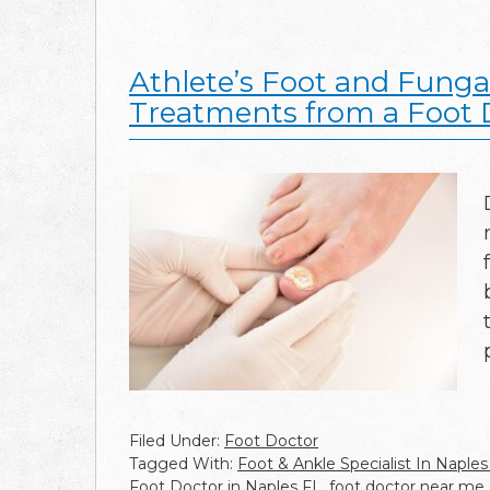
Athlete’s Foot and Fungal
Treatments from a Foot 
Filed Under:
Foot Doctor
Tagged With:
Foot & Ankle Specialist In Naples
Foot Doctor in Naples FL
,
foot doctor near me