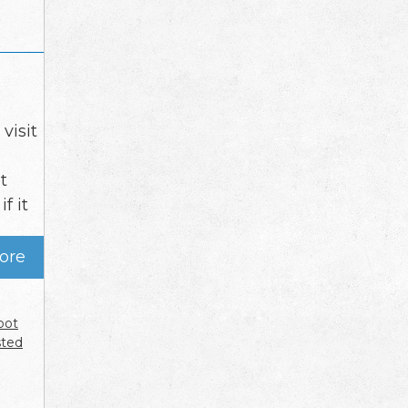
visit
t
f it
ore
oot
sted