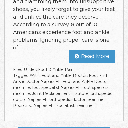
and cramming them into unsupportive
shoes, you likely forget to give your feet
and ankles the care they deserve.
According to a survey, 8 out of 10
Americans experience foot and ankle
problems. Ignoring proper care is one
of
Read More
Filed Under:
Foot & Ankle Pain
Tagged With:
Foot and Ankle Doctor
,
Foot and
Ankle Doctor Naples FL
,
Foot and Ankle Doctor
near me
,
foot specialist Naples FL
,
foot specialist
near me
,
Joint Replacement Institute
,
orthopedic
doctor Naples FL
,
orthopedic doctor near me
,
Podiatrist Naples FL
,
Podiatrist near me