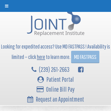
Looking for expedited access? Use MD FASTPASS ! Availability is
limited — click
here
to learn more.
MD FASTPASS
(239) 261-2663
Patient Portal
Online Bill Pay
Request an Appointment