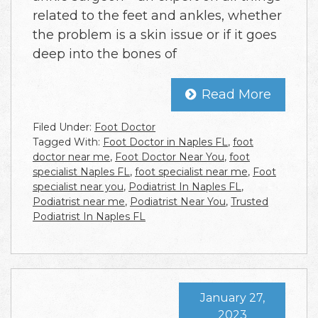
related to the feet and ankles, whether
the problem is a skin issue or if it goes
deep into the bones of
Read More
Filed Under:
Foot Doctor
Tagged With:
Foot Doctor in Naples FL
,
foot
doctor near me
,
Foot Doctor Near You
,
foot
specialist Naples FL
,
foot specialist near me
,
Foot
specialist near you
,
Podiatrist In Naples FL
,
Podiatrist near me
,
Podiatrist Near You
,
Trusted
Podiatrist In Naples FL
January 27,
2023