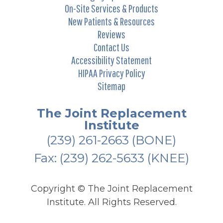
On-Site Services & Products
New Patients & Resources
Reviews
Contact Us
Accessibility Statement
HIPAA Privacy Policy
Sitemap
The Joint Replacement
Institute
(239) 261-2663
(BONE)
Fax: (239) 262-5633 (KNEE)
Copyright ©
The Joint Replacement
Institute. All Rights Reserved.