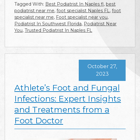
Tagged With:
Best Podiatrist In Naples fl
,
best
podiatrist near me
,
foot specialist Naples FL
,
foot
specialist near me
,
Foot specialist near you
,
Podiatrist In Southwest Florida
,
Podiatrist Near
You
,
Trusted Podiatrist In Naples FL
October 27,
2023
Athlete’s Foot and Fungal
Infections: Expert Insights
and Treatments from a
Foot Doctor