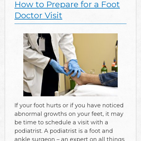
How to Prepare for a Foot
Doctor Visit
If your foot hurts or if you have noticed
abnormal growths on your feet, it may
be time to schedule a visit with a
podiatrist. A podiatrist is a foot and
ankle surgeon – an expert on all things