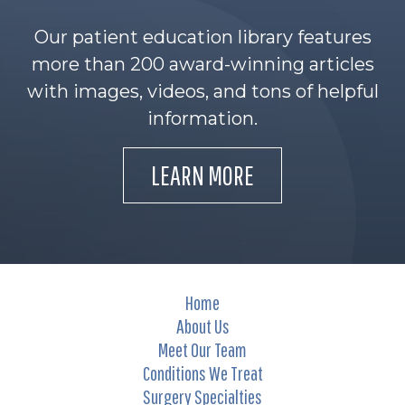
Our patient education library features
more than 200 award-winning articles
with images, videos, and tons of helpful
information.
LEARN MORE
Home
About Us
Meet Our Team
Conditions We Treat
Surgery Specialties