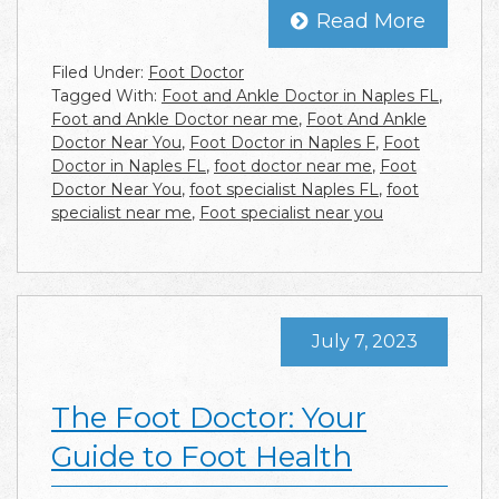
Read More
Filed Under:
Foot Doctor
Tagged With:
Foot and Ankle Doctor in Naples FL
,
Foot and Ankle Doctor near me
,
Foot And Ankle
Doctor Near You
,
Foot Doctor in Naples F
,
Foot
Doctor in Naples FL
,
foot doctor near me
,
Foot
Doctor Near You
,
foot specialist Naples FL
,
foot
specialist near me
,
Foot specialist near you
July 7, 2023
The Foot Doctor: Your
Guide to Foot Health