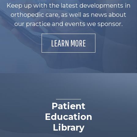
Keep up with the latest developments in
orthopedic care, as well as news about
our practice and events we sponsor.
LEARN MORE
Patient
Education
Library