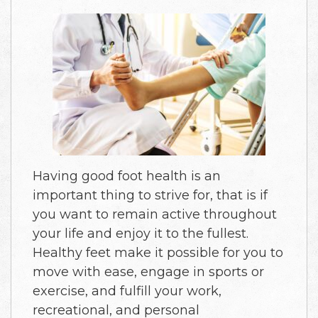
Having good foot health is an
important thing to strive for, that is if
you want to remain active throughout
your life and enjoy it to the fullest.
Healthy feet make it possible for you to
move with ease, engage in sports or
exercise, and fulfill your work,
recreational, and personal