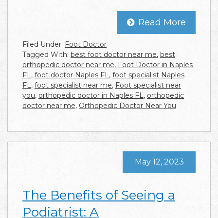
Read More
Filed Under:
Foot Doctor
Tagged With:
best foot doctor near me
,
best
orthopedic doctor near me
,
Foot Doctor in Naples
FL
,
foot doctor Naples FL
,
foot specialist Naples
FL
,
foot specialist near me
,
Foot specialist near
you
,
orthopedic doctor in Naples FL
,
orthopedic
doctor near me
,
Orthopedic Doctor Near You
May 12, 2023
The Benefits of Seeing a
Podiatrist: A