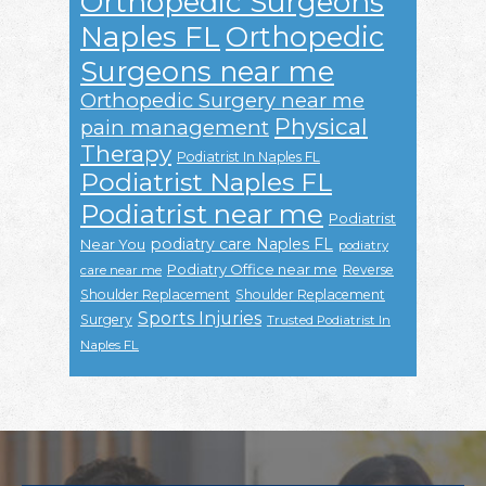
Orthopedic Surgeons
Naples FL
Orthopedic
Surgeons near me
Orthopedic Surgery near me
Physical
pain management
Therapy
Podiatrist In Naples FL
Podiatrist Naples FL
Podiatrist near me
Podiatrist
podiatry care Naples FL
Near You
podiatry
Podiatry Office near me
Reverse
care near me
Shoulder Replacement
Shoulder Replacement
Sports Injuries
Surgery
Trusted Podiatrist In
Naples FL