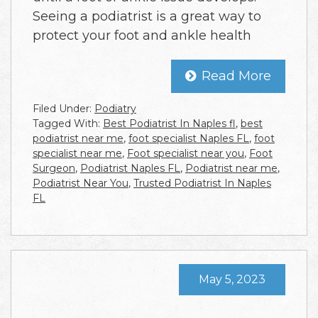
Seeing a podiatrist is a great way to
protect your foot and ankle health
Read More
Filed Under:
Podiatry
Tagged With:
Best Podiatrist In Naples fl
,
best
podiatrist near me
,
foot specialist Naples FL
,
foot
specialist near me
,
Foot specialist near you
,
Foot
Surgeon
,
Podiatrist Naples FL
,
Podiatrist near me
,
Podiatrist Near You
,
Trusted Podiatrist In Naples
FL
May 5, 2023