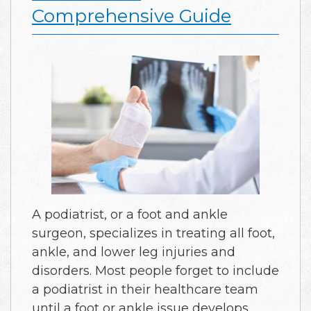
Comprehensive Guide
A podiatrist, or a foot and ankle
surgeon, specializes in treating all foot,
ankle, and lower leg injuries and
disorders. Most people forget to include
a podiatrist in their healthcare team
until a foot or ankle issue develops.