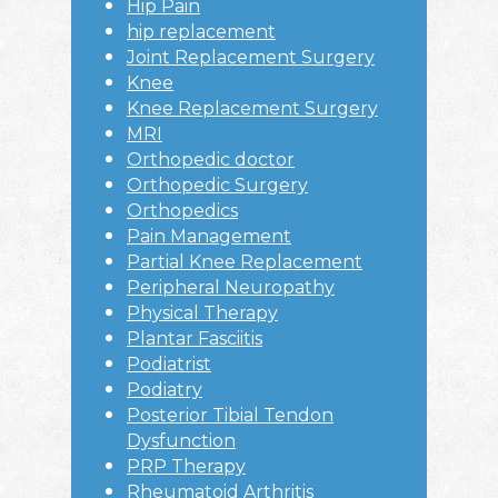
Hip Pain
hip replacement
Joint Replacement Surgery
Knee
Knee Replacement Surgery
MRI
Orthopedic doctor
Orthopedic Surgery
Orthopedics
Pain Management
Partial Knee Replacement
Peripheral Neuropathy
Physical Therapy
Plantar Fasciitis
Podiatrist
Podiatry
Posterior Tibial Tendon
Dysfunction
PRP Therapy
Rheumatoid Arthritis