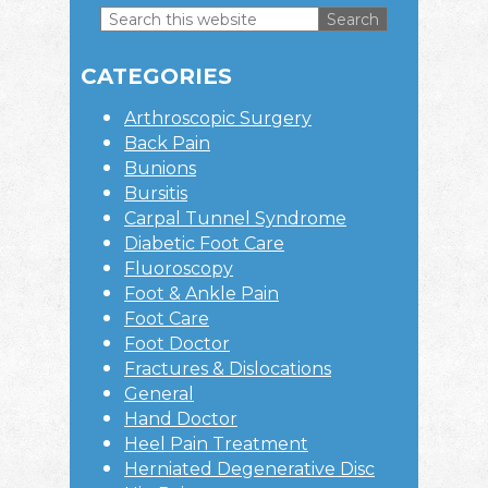
Search
this
Primary
website
CATEGORIES
Sidebar
Arthroscopic Surgery
Back Pain
Bunions
Bursitis
Carpal Tunnel Syndrome
Diabetic Foot Care
Fluoroscopy
Foot & Ankle Pain
Foot Care
Foot Doctor
Fractures & Dislocations
General
Hand Doctor
Heel Pain Treatment
Herniated Degenerative Disc