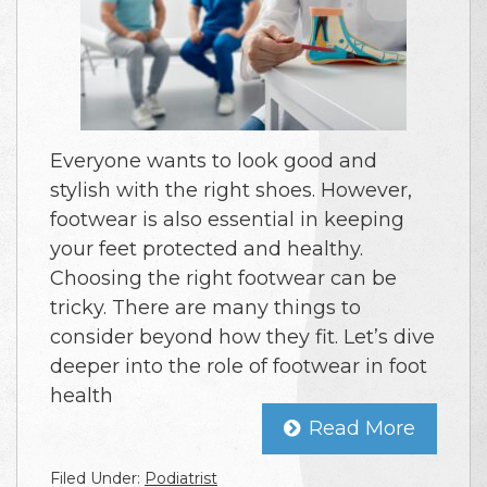
Everyone wants to look good and
stylish with the right shoes. However,
footwear is also essential in keeping
your feet protected and healthy.
Choosing the right footwear can be
tricky. There are many things to
consider beyond how they fit. Let’s dive
deeper into the role of footwear in foot
health
Read More
Filed Under:
Podiatrist