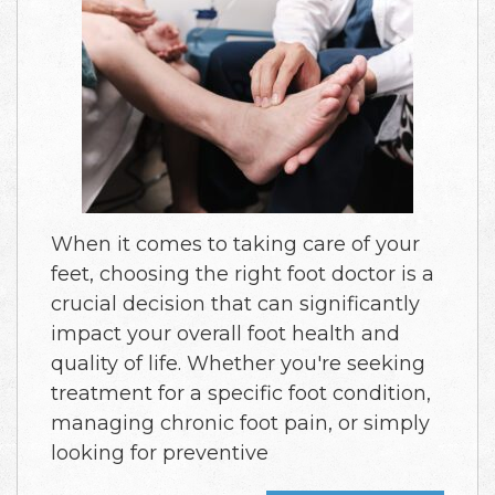
When it comes to taking care of your
feet, choosing the right foot doctor is a
crucial decision that can significantly
impact your overall foot health and
quality of life. Whether you're seeking
treatment for a specific foot condition,
managing chronic foot pain, or simply
looking for preventive