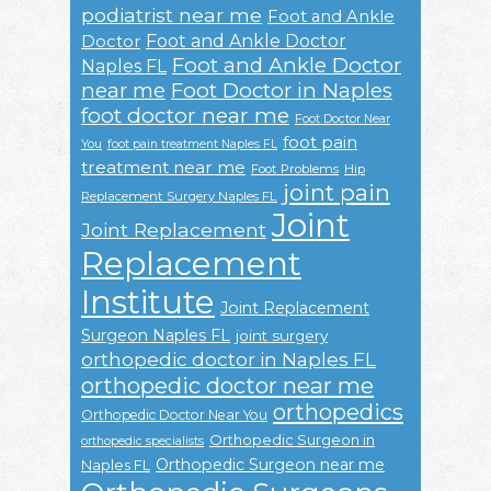
podiatrist near me
Foot and Ankle
Foot and Ankle Doctor
Doctor
Foot and Ankle Doctor
Naples FL
near me
Foot Doctor in Naples
foot doctor near me
Foot Doctor Near
foot pain
You
foot pain treatment Naples FL
treatment near me
Foot Problems
Hip
joint pain
Replacement Surgery Naples FL
Joint
Joint Replacement
Replacement
Institute
Joint Replacement
Surgeon Naples FL
joint surgery
orthopedic doctor in Naples FL
orthopedic doctor near me
orthopedics
Orthopedic Doctor Near You
Orthopedic Surgeon in
orthopedic specialists
Orthopedic Surgeon near me
Naples FL