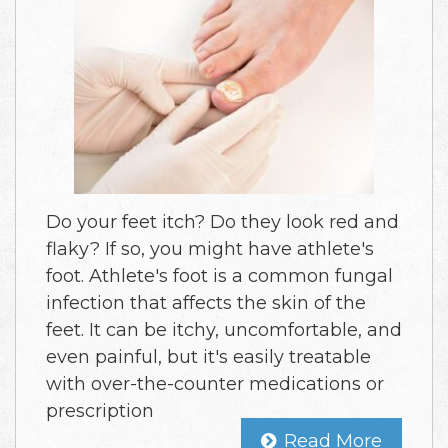
Do your feet itch? Do they look red and
flaky? If so, you might have athlete's
foot. Athlete's foot is a common fungal
infection that affects the skin of the
feet. It can be itchy, uncomfortable, and
even painful, but it's easily treatable
with over-the-counter medications or
prescription
Read More