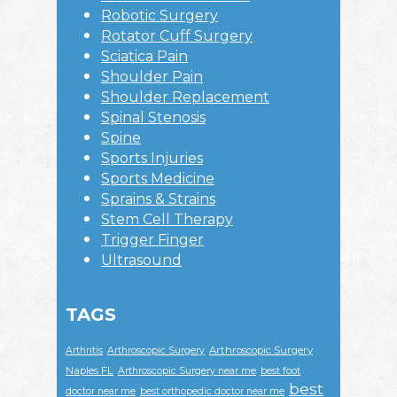
Robotic Surgery
Rotator Cuff Surgery
Sciatica Pain
Shoulder Pain
Shoulder Replacement
Spinal Stenosis
Spine
Sports Injuries
Sports Medicine
Sprains & Strains
Stem Cell Therapy
Trigger Finger
Ultrasound
TAGS
Arthroscopic Surgery
Arthritis
Arthroscopic Surgery
Naples FL
Arthroscopic Surgery near me
best foot
best
doctor near me
best orthopedic doctor near me