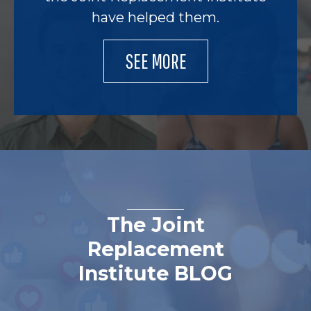
have helped them.
SEE MORE
The Joint
Replacement
Institute BLOG