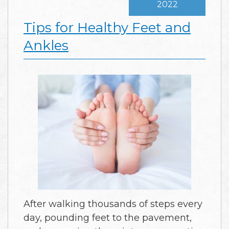
2022
Tips for Healthy Feet and
Ankles
After walking thousands of steps every
day, pounding feet to the pavement,