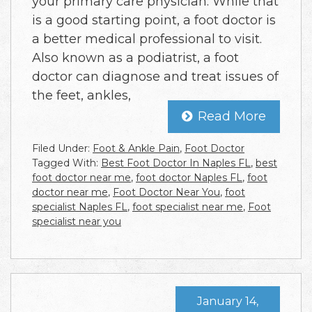
your primary care physician. While that
is a good starting point, a foot doctor is
a better medical professional to visit.
Also known as a podiatrist, a foot
doctor can diagnose and treat issues of
the feet, ankles,
Read More
Filed Under:
Foot & Ankle Pain
,
Foot Doctor
Tagged With:
Best Foot Doctor In Naples FL
,
best
foot doctor near me
,
foot doctor Naples FL
,
foot
doctor near me
,
Foot Doctor Near You
,
foot
specialist Naples FL
,
foot specialist near me
,
Foot
specialist near you
January 14,