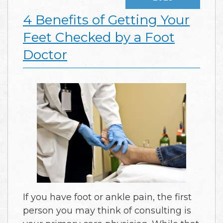
4 Benefits of Getting Your
Feet Checked by a Foot
Doctor
If you have foot or ankle pain, the first
person you may think of consulting is