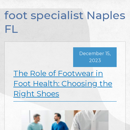
foot specialist Naples
FL
December 15,
2023
The Role of Footwear in
Foot Health: Choosing the
Right Shoes