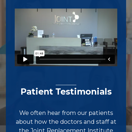
Footer
Patient Testimonials
We often hear from our patients
about how the doctors and staff at
the Joint Replacement Institute