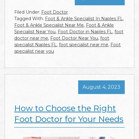
Filed Under:
Foot Doctor
Tagged With:
Foot & Ankle Specialist In Naples FL
,
Foot & Ankle Specialist Near Me
,
Foot & Ankle
Specialist Near You
,
Foot Doctor in Naples FL
,
foot
doctor near me
,
Foot Doctor Near You
,
foot
specialist Naples FL
,
foot specialist near me
,
Foot
specialist near you
August 4, 2023
How to Choose the Right
Foot Doctor for Your Needs