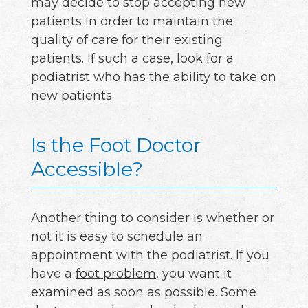
may decide to stop accepting new
patients in order to maintain the
quality of care for their existing
patients. If such a case, look for a
podiatrist who has the ability to take on
new patients.
Is the Foot Doctor
Accessible?
Another thing to consider is whether or
not it is easy to schedule an
appointment with the podiatrist. If you
have a
foot problem
, you want it
examined as soon as possible. Some