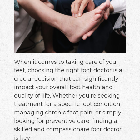
When it comes to taking care of your
feet, choosing the right
foot doctor
is a
crucial decision that can significantly
impact your overall foot health and
quality of life. Whether you’re seeking
treatment for a specific foot condition,
managing chronic
foot pain
, or simply
looking for preventive care, finding a
skilled and compassionate foot doctor
is key.