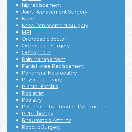
hip replacement
Joint Replacement Surgery
Knee
Knee Replacement Surgery
MRI
Orthopedic doctor
Orthopedic Surgery
Orthopedics
Pain Management
Partial Knee Replacement
Peripheral Neuropathy
Physical Therapy
Plantar Fasciitis
Podiatrist
Podiatry
Posterior Tibial Tendon Dysfunction
PRP Therapy
Rheumatoid Arthritis
Robotic Surgery