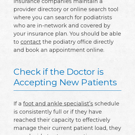
insurance companies maintain a
provider directory or online search tool
where you can search for podiatrists
who are in-network and covered by
your insurance plan. You should be able
to
contact
the podiatry office directly
and book an appointment online.
Check if the Doctor is
Accepting New Patients
If a
foot and ankle specialist’s
schedule
is consistently full or if they have
reached their capacity to effectively
manage their current patient load, they