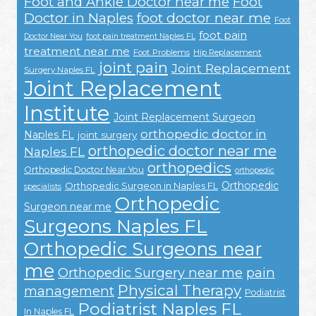
Foot and Ankle Doctor near me
Foot
Doctor in Naples
foot doctor near me
Foot
foot pain
Doctor Near You
foot pain treatment Naples FL
treatment near me
Foot Problems
Hip Replacement
joint pain
Joint Replacement
Surgery Naples FL
Joint Replacement
Institute
Joint Replacement Surgeon
orthopedic doctor in
Naples FL
joint surgery
orthopedic doctor near me
Naples FL
orthopedics
Orthopedic Doctor Near You
orthopedic
Orthopedic
Orthopedic Surgeon in Naples FL
specialists
Orthopedic
Surgeon near me
Surgeons Naples FL
Orthopedic Surgeons near
me
Orthopedic Surgery near me
pain
Physical Therapy
management
Podiatrist
Podiatrist Naples FL
In Naples FL