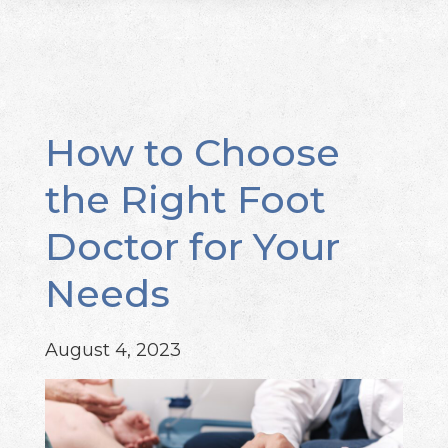
How to Choose
the Right Foot
Doctor for Your
Needs
August 4, 2023