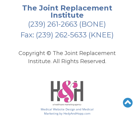
The Joint Replacement
Institute
(239) 261-2663
(BONE)
Fax: (239) 262-5633 (KNEE)
Copyright ©
The Joint Replacement
Institute. All Rights Reserved.
Medical Website Design and Medical
Marketing by
HedyAndHopp.com