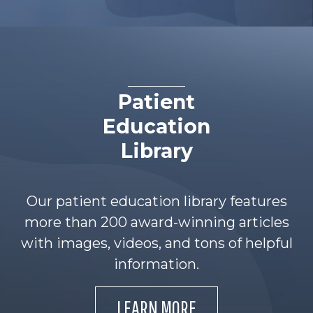
Patient
Education
Library
Our patient education library features
more than 200 award-winning articles
with images, videos, and tons of helpful
information.
LEARN MORE