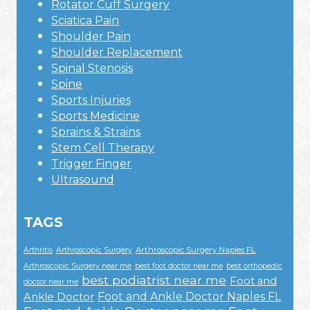
Rotator Cuff Surgery
Sciatica Pain
Shoulder Pain
Shoulder Replacement
Spinal Stenosis
Spine
Sports Injuries
Sports Medicine
Sprains & Strains
Stem Cell Therapy
Trigger Finger
Ultrasound
TAGS
Arthroscopic Surgery Naples FL
Arthritis
Arthroscopic Surgery
Arthroscopic Surgery near me
best foot doctor near me
best orthopedic
best podiatrist near me
Foot and
doctor near me
Foot and Ankle Doctor Naples FL
Ankle Doctor