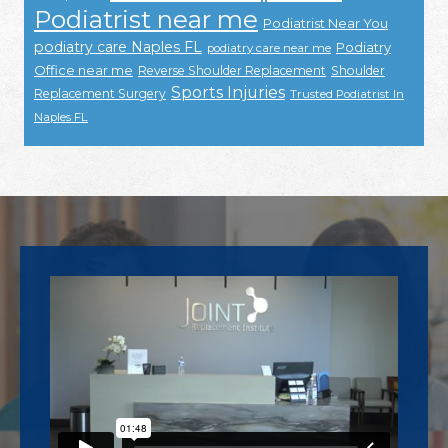
Podiatrist near me
Podiatrist Near You
podiatry care Naples FL
Podiatry
podiatry care near me
Office near me
Reverse Shoulder Replacement
Shoulder
Sports Injuries
Replacement Surgery
Trusted Podiatrist In
Naples FL
Footer