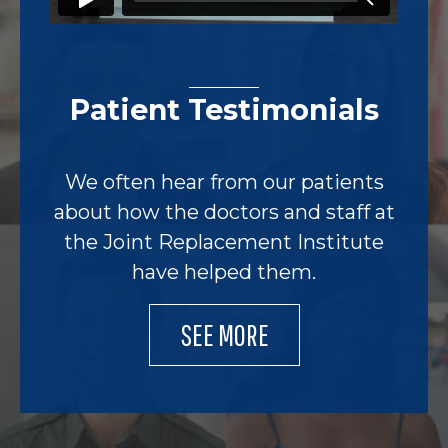
Patient Testimonials
We often hear from our patients
about how the doctors and staff at
the Joint Replacement Institute
have helped them.
SEE MORE