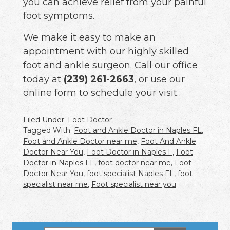
you can achieve
relief
from your painful
foot symptoms.
We make it easy to make an
appointment with our highly skilled
foot and ankle surgeon. Call our office
today at
(239) 261-2663
, or use our
online form
to schedule your visit.
Filed Under:
Foot Doctor
Tagged With:
Foot and Ankle Doctor in Naples FL
,
Foot and Ankle Doctor near me
,
Foot And Ankle
Doctor Near You
,
Foot Doctor in Naples F
,
Foot
Doctor in Naples FL
,
foot doctor near me
,
Foot
Doctor Near You
,
foot specialist Naples FL
,
foot
specialist near me
,
Foot specialist near you