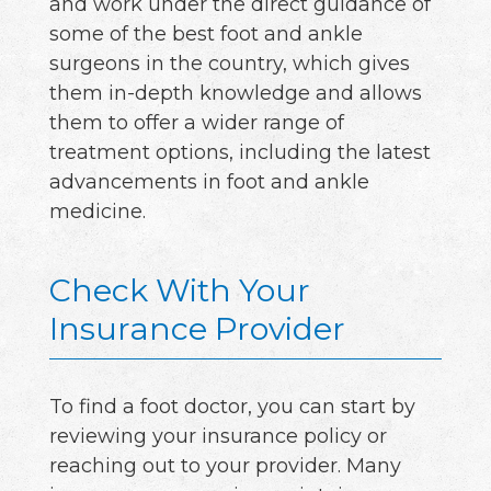
and work under the direct guidance of
some of the best foot and ankle
surgeons in the country, which gives
them in-depth knowledge and allows
them to offer a wider range of
treatment options, including the latest
advancements in foot and ankle
medicine.
Check With Your
Insurance Provider
To find a foot doctor, you can start by
reviewing your insurance policy or
reaching out to your provider. Many