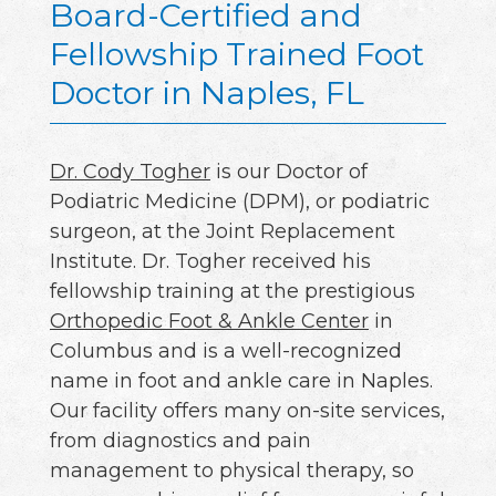
Board-Certified and
Fellowship Trained Foot
Doctor in Naples, FL
Dr. Cody Togher
is our Doctor of
Podiatric Medicine (DPM), or podiatric
surgeon, at the Joint Replacement
Institute. Dr. Togher received his
fellowship training at the prestigious
Orthopedic Foot & Ankle Center
in
Columbus and is a well-recognized
name in foot and ankle care in Naples.
Our facility offers many on-site services,
from diagnostics and pain
management to physical therapy, so