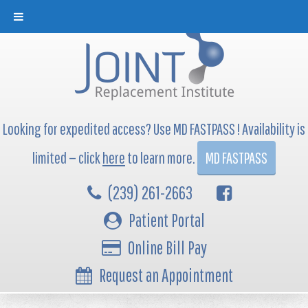
Looking for expedited access? Use MD FASTPASS ! Availability is
limited — click
here
to learn more.
MD FASTPASS
(239) 261-2663
Patient Portal
Online Bill Pay
Request an Appointment