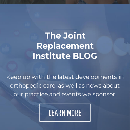
The Joint
Replacement
Institute BLOG
Keep up with the latest developments in
orthopedic care, as well as news about
our practice and events we sponsor.
LEARN MORE