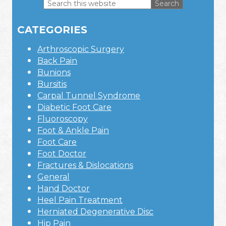
Search
this
Primary
website
CATEGORIES
Sidebar
Arthroscopic Surgery
Back Pain
Bunions
Bursitis
Carpal Tunnel Syndrome
Diabetic Foot Care
Fluoroscopy
Foot & Ankle Pain
Foot Care
Foot Doctor
Fractures & Dislocations
General
Hand Doctor
Heel Pain Treatment
Herniated Degenerative Disc
Hip Pain