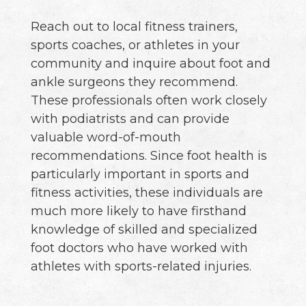
Reach out to local fitness trainers,
sports coaches, or athletes in your
community and inquire about foot and
ankle surgeons they recommend.
These professionals often work closely
with podiatrists and can provide
valuable word-of-mouth
recommendations. Since foot health is
particularly important in sports and
fitness activities, these individuals are
much more likely to have firsthand
knowledge of skilled and specialized
foot doctors who have worked with
athletes with sports-related injuries.