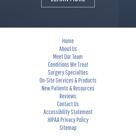
Home
About Us
Meet Our Team
Conditions We Treat
Surgery Specialties
On-Site Services & Products
New Patients & Resources
Reviews
Contact Us
Accessibility Statement
HIPAA Privacy Policy
Sitemap