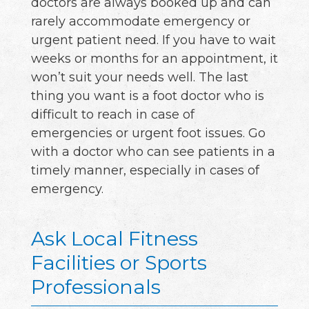
doctors are always booked up and can
rarely accommodate emergency or
urgent patient need. If you have to wait
weeks or months for an appointment, it
won’t suit your needs well. The last
thing you want is a foot doctor who is
difficult to reach in case of
emergencies or urgent foot issues. Go
with a doctor who can see patients in a
timely manner, especially in cases of
emergency.
Ask Local Fitness
Facilities or Sports
Professionals