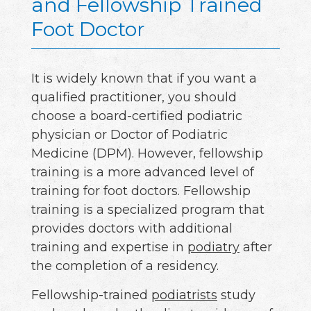
and Fellowship Trained
Foot Doctor
It is widely known that if you want a
qualified practitioner, you should
choose a board-certified podiatric
physician or Doctor of Podiatric
Medicine (DPM). However, fellowship
training is a more advanced level of
training for foot doctors. Fellowship
training is a specialized program that
provides doctors with additional
training and expertise in
podiatry
after
the completion of a residency.
Fellowship-trained
podiatrists
study