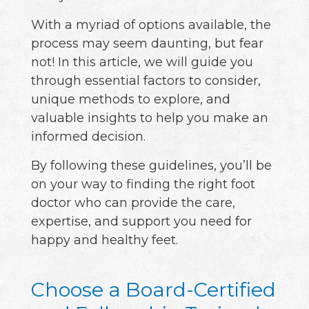
With a myriad of options available, the
process may seem daunting, but fear
not! In this article, we will guide you
through essential factors to consider,
unique methods to explore, and
valuable insights to help you make an
informed decision.
By following these guidelines, you’ll be
on your way to finding the right foot
doctor who can provide the care,
expertise, and support you need for
happy and healthy feet.
Choose a Board-Certified