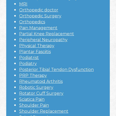
MRI
Orthopedic doctor
Orthopedic Surgery
Orthopedics
Pain Management
Partial Knee Replacement
Peripheral Neuropathy
Physical Therapy
Plantar Fasciitis
Podiatrist
Podiatry
Posterior Tibial Tendon Dysfunction
PRP Therapy
Rheumatoid Arthritis
Robotic Surgery
Rotator Cuff Surgery
Sciatica Pain
Shoulder Pain
Shoulder Replacement