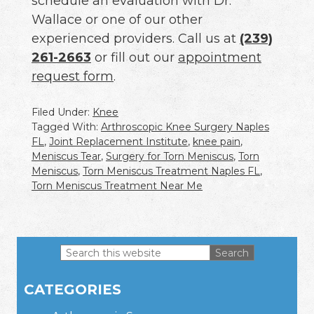
schedule an evaluation with Dr.
Wallace or one of our other
experienced providers. Call us at
(239)
261-2663
or fill out our
appointment
request form
.
Filed Under:
Knee
Tagged With:
Arthroscopic Knee Surgery Naples
FL
,
Joint Replacement Institute
,
knee pain
,
Meniscus Tear
,
Surgery for Torn Meniscus
,
Torn
Meniscus
,
Torn Meniscus Treatment Naples FL
,
Torn Meniscus Treatment Near Me
Search
this
Primary
website
CATEGORIES
Sidebar