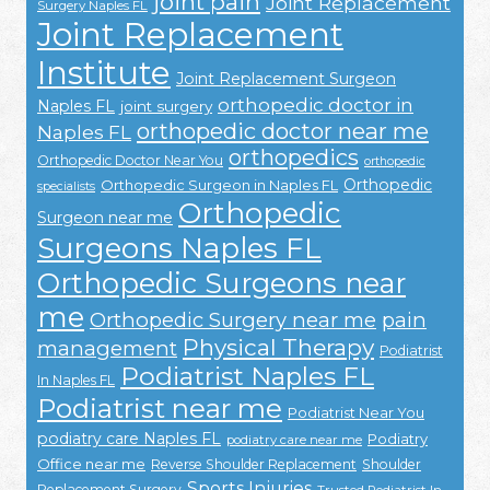
joint pain
Joint Replacement
Surgery Naples FL
Joint Replacement
Institute
Joint Replacement Surgeon
orthopedic doctor in
Naples FL
joint surgery
orthopedic doctor near me
Naples FL
orthopedics
Orthopedic Doctor Near You
orthopedic
Orthopedic
Orthopedic Surgeon in Naples FL
specialists
Orthopedic
Surgeon near me
Surgeons Naples FL
Orthopedic Surgeons near
me
Orthopedic Surgery near me
pain
Physical Therapy
management
Podiatrist
Podiatrist Naples FL
In Naples FL
Podiatrist near me
Podiatrist Near You
podiatry care Naples FL
Podiatry
podiatry care near me
Office near me
Reverse Shoulder Replacement
Shoulder
Sports Injuries
Replacement Surgery