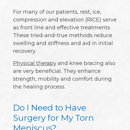
For many of our patients, rest, ice,
compression and elevation (RICE) serve
as front line and effective treatments.
These tried-and-true methods reduce
swelling and stiffness and aid in initial
recovery.
Physical therapy
and knee bracing also
are very beneficial. They enhance
strength, mobility and comfort during
the healing process.
Do I Need to Have
Surgery for My Torn
Meniscus?