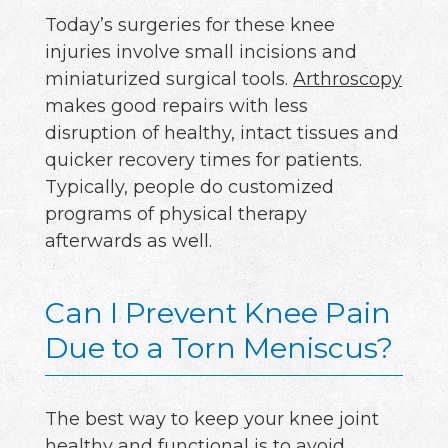
Today’s surgeries for these knee
injuries involve small incisions and
miniaturized surgical tools.
Arthroscopy
makes good repairs with less
disruption of healthy, intact tissues and
quicker recovery times for patients.
Typically, people do customized
programs of physical therapy
afterwards as well.
Can I Prevent Knee Pain
Due to a Torn Meniscus?
The best way to keep your knee joint
healthy and functional is to avoid