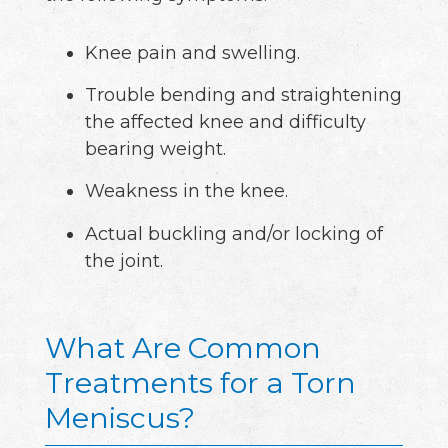
Knee pain and swelling.
Trouble bending and straightening
the affected knee and difficulty
bearing weight.
Weakness in the knee.
Actual buckling and/or locking of
the joint.
What Are Common
Treatments for a Torn
Meniscus?