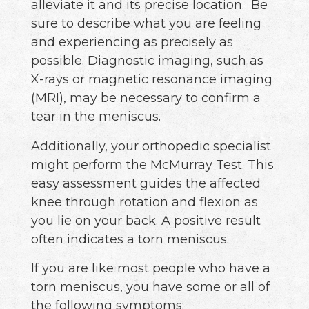
alleviate it and its precise location. Be
sure to describe what you are feeling
and experiencing as precisely as
possible.
Diagnostic imaging
, such as
X-rays or magnetic resonance imaging
(MRI), may be necessary to confirm a
tear in the meniscus.
Additionally, your orthopedic specialist
might perform the McMurray Test. This
easy assessment guides the affected
knee through rotation and flexion as
you lie on your back. A positive result
often indicates a torn meniscus.
If you are like most people who have a
torn meniscus, you have some or all of
the following symptoms: