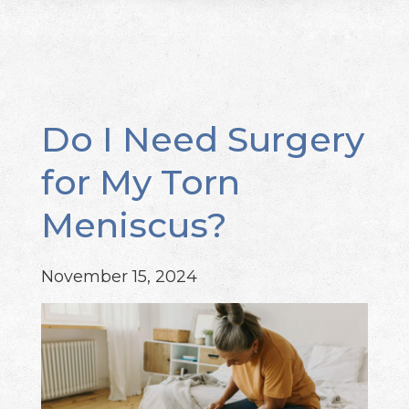
Do I Need Surgery
for My Torn
Meniscus?
November 15, 2024