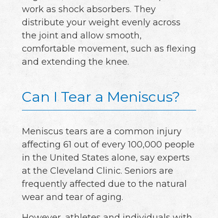
work as shock absorbers. They
distribute your weight evenly across
the joint and allow smooth,
comfortable movement, such as flexing
and extending the knee.
Can I Tear a Meniscus?
Meniscus tears are a common injury
affecting 61 out of every 100,000 people
in the United States alone, say experts
at the Cleveland Clinic. Seniors are
frequently affected due to the natural
wear and tear of aging.
However, athletes and individuals with