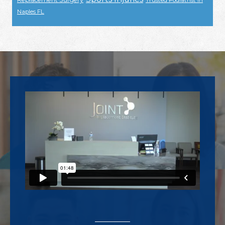
Trusted Podiatrist In
Naples FL
Footer