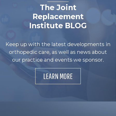
The Joint
Replacement
Institute BLOG
Keep up with the latest developments in
orthopedic care, as well as news about
our practice and events we sponsor.
LEARN MORE