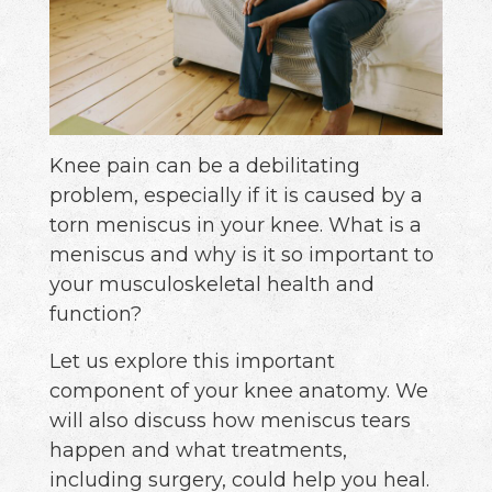
Knee pain can be a debilitating
problem, especially if it is caused by a
torn meniscus in your knee. What is a
meniscus and why is it so important to
your musculoskeletal health and
function?
Let us explore this important
component of your knee anatomy. We
will also discuss how meniscus tears
happen and what treatments,
including surgery, could help you heal.