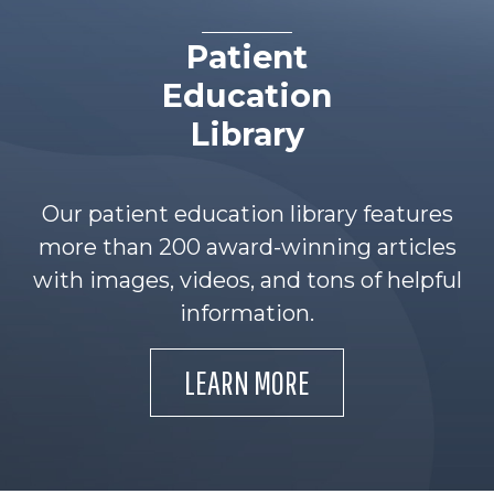
Patient
Education
Library
Our patient education library features
more than 200 award-winning articles
with images, videos, and tons of helpful
information.
LEARN MORE