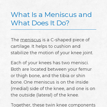
What Is a Meniscus and
What Does It Do?
The
meniscus
is a C-shaped piece of
cartilage. It helps to cushion and
stabilize the motion of your knee joint.
Each of your knees has two menisci.
Both are located between your femur
or thigh bone, and the tibia or shin
bone. One meniscus is on the inside
(medial) side of the knee, and one is on
the outside (lateral) of the knee.
Together, these twin knee components