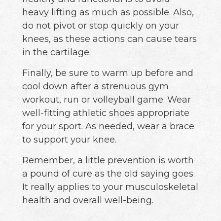
heavy lifting as much as possible. Also,
do not pivot or stop quickly on your
knees, as these actions can cause tears
in the cartilage.
Finally, be sure to warm up before and
cool down after a strenuous gym
workout, run or volleyball game. Wear
well-fitting athletic shoes appropriate
for your sport. As needed, wear a brace
to support your knee.
Remember, a little prevention is worth
a pound of cure as the old saying goes.
It really applies to your musculoskeletal
health and overall well-being.