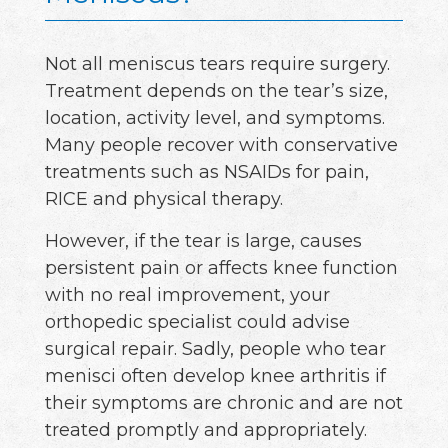
Not all meniscus tears require surgery.
Treatment depends on the tear’s size,
location, activity level, and symptoms.
Many people recover with conservative
treatments such as NSAIDs for pain,
RICE and physical therapy.
However, if the tear is large, causes
persistent pain or affects knee function
with no real improvement, your
orthopedic specialist could advise
surgical repair. Sadly, people who tear
menisci often develop knee arthritis if
their symptoms are chronic and are not
treated promptly and appropriately.