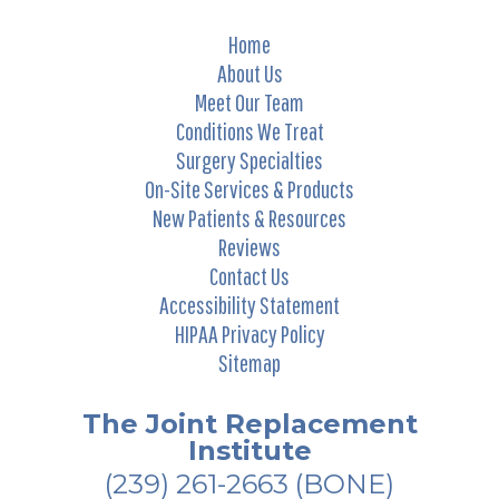
Home
About Us
Meet Our Team
Conditions We Treat
Surgery Specialties
On-Site Services & Products
New Patients & Resources
Reviews
Contact Us
Accessibility Statement
HIPAA Privacy Policy
Sitemap
The Joint Replacement
Institute
(239) 261-2663
(BONE)