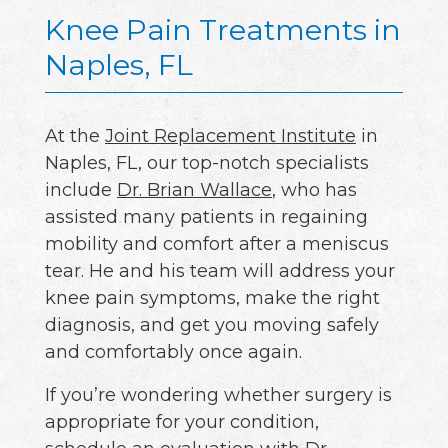
Knee Pain Treatments in
Naples, FL
At the
Joint Replacement Institute
in
Naples, FL, our top-notch specialists
include
Dr. Brian Wallace
, who has
assisted many patients in regaining
mobility and comfort after a meniscus
tear. He and his team will address your
knee pain symptoms, make the right
diagnosis, and get you moving safely
and comfortably once again.
If you’re wondering whether surgery is
appropriate for your condition,