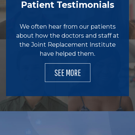
Patient Testimonials
We often hear from our patients
about how the doctors and staff at
the Joint Replacement Institute
have helped them.
SEE MORE