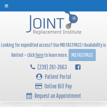
Looking for expedited access? Use MD FASTPASS ! Availability is
limited — click
here
to learn more.
MD FASTPASS
(239) 261-2663
Patient Portal
Online Bill Pay
Request an Appointment