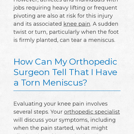
jobs requiring heavy lifting or frequent
pivoting are also at risk for this injury
and its associated
knee pain
. A sudden
twist or turn, particularly when the foot
is firmly planted, can tear a meniscus.
How Can My Orthopedic
Surgeon Tell That I Have
a Torn Meniscus?
Evaluating your knee pain involves
several steps. Your
orthopedic specialist
will discuss your symptoms, including
when the pain started, what might