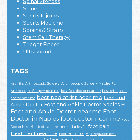
Spinal Stenosis
Spine
Sports Injuries
Sports Medicine
Sprains & Strains
Stem Cell Therapy
Trigger Finger
Ultrasound
TAGS
Arthroscopic Surgery Naples FL
Arthritis
Arthroscopic Surgery
Arthroscopic Surgery near me
best foot doctor near me
best orthopedic
best podiatrist near me
Foot and
doctor near me
Foot and Ankle Doctor Naples FL
Ankle Doctor
Foot and Ankle Doctor near me
Foot
Doctor in Naples
foot doctor near me
Foot
foot pain
Doctor Near You
foot pain treatment Naples FL
treatment near me
Foot Problems
Hip Replacement