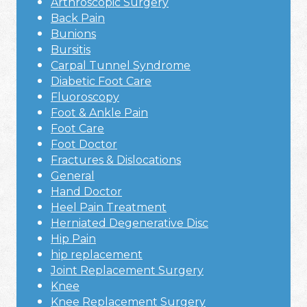
Arthroscopic Surgery
Back Pain
Bunions
Bursitis
Carpal Tunnel Syndrome
Diabetic Foot Care
Fluoroscopy
Foot & Ankle Pain
Foot Care
Foot Doctor
Fractures & Dislocations
General
Hand Doctor
Heel Pain Treatment
Herniated Degenerative Disc
Hip Pain
hip replacement
Joint Replacement Surgery
Knee
Knee Replacement Surgery