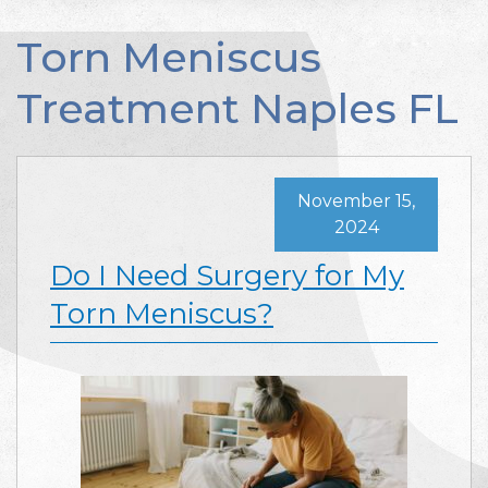
Torn Meniscus
Treatment Naples FL
November 15,
2024
Do I Need Surgery for My
Torn Meniscus?