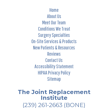
Home
About Us
Meet Our Team
Conditions We Treat
Surgery Specialties
On-Site Services & Products
New Patients & Resources
Reviews
Contact Us
Accessibility Statement
HIPAA Privacy Policy
Sitemap
The Joint Replacement
Institute
(239) 261-2663
(BONE)