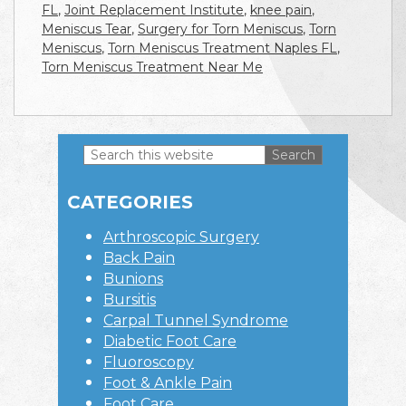
FL
,
Joint Replacement Institute
,
knee pain
,
Meniscus Tear
,
Surgery for Torn Meniscus
,
Torn
Meniscus
,
Torn Meniscus Treatment Naples FL
,
Torn Meniscus Treatment Near Me
Search
this
Primary
website
CATEGORIES
Sidebar
Arthroscopic Surgery
Back Pain
Bunions
Bursitis
Carpal Tunnel Syndrome
Diabetic Foot Care
Fluoroscopy
Foot & Ankle Pain
Foot Care