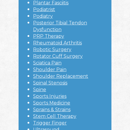
Plantar Fasciitis
Podiatrist
Podiatry
Posterior Tibial Tendon
Dysfunction
PRP Therapy
Rheumatoid Arthritis
Robotic Surgery
Rotator Cuff Surgery
Sciatica Pain
Shoulder Pain
Shoulder Replacement
Spinal Stenosis
Spine
Sports Injuries
Sports Medicine
Sprains & Strains
Stem Cell Therapy
Trigger Finger
Ultrasound