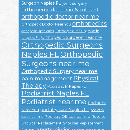
Surgeon Naples FL
joint surgery
orthopedic doctor in Naples FL
orthopedic doctor near me
orthopedics
Orthopedic Doctor Near You
Orthopedic Surgeon in
orthopedic specialists
Orthopedic Surgeon near me
Naples FL
Orthopedic Surgeons
Naples FL
Orthopedic
Surgeons near me
Orthopedic Surgery near me
Physical
pain management
Therapy
Podiatrist In Naples FL
Podiatrist Naples FL
Podiatrist near me
Podiatrist
podiatry care Naples FL
Near You
podiatry
Podiatry Office near me
Reverse
care near me
Shoulder Replacement
Shoulder Replacement
Sports Injuries
Surgery