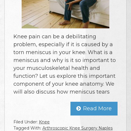
Knee pain can be a debilitating
problem, especially if it is caused by a
torn meniscus in your knee. What is a
meniscus and why is it so important to
your musculoskeletal health and
function? Let us explore this important
component of your knee anatomy. We
will also discuss how meniscus tears
Read More
Filed Under:
Knee
Tagged With:
Arthroscopic Knee Surgery Naples