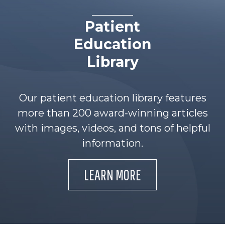
Patient
Education
Library
Our patient education library features
more than 200 award-winning articles
with images, videos, and tons of helpful
information.
LEARN MORE