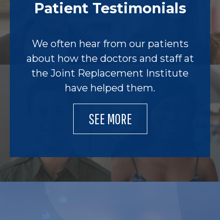
Patient Testimonials
We often hear from our patients
about how the doctors and staff at
the Joint Replacement Institute
have helped them.
SEE MORE