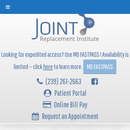
Looking for expedited access? Use MD FASTPASS ! Availability is
limited — click
here
to learn more.
MD FASTPASS
(239) 261-2663
Patient Portal
Online Bill Pay
Request an Appointment