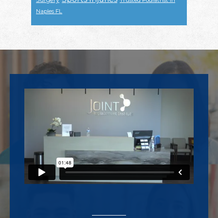
Trusted Podiatrist In
Naples FL
Footer