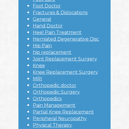
Foot Doctor
Fractures & Dislocations
General
Hand Doctor
Heel Pain Treatment
Herniated Degenerative Disc
Hip Pain
hip replacement
Joint Replacement Surgery
Knee
Knee Replacement Surgery
MRI
Orthopedic doctor
Orthopedic Surgery
Orthopedics
Pain Management
Partial Knee Replacement
Peripheral Neuropathy
Physical Therapy