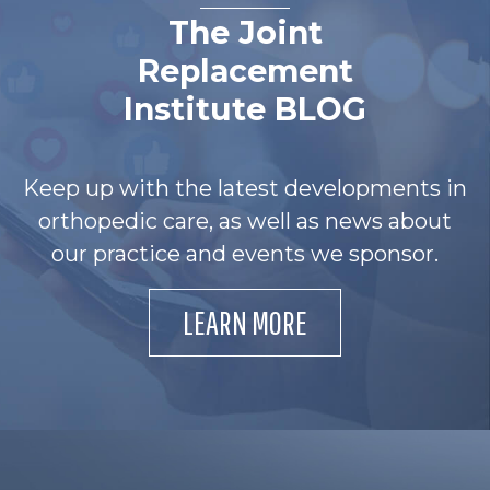
The Joint
Replacement
Institute BLOG
Keep up with the latest developments in
orthopedic care, as well as news about
our practice and events we sponsor.
LEARN MORE