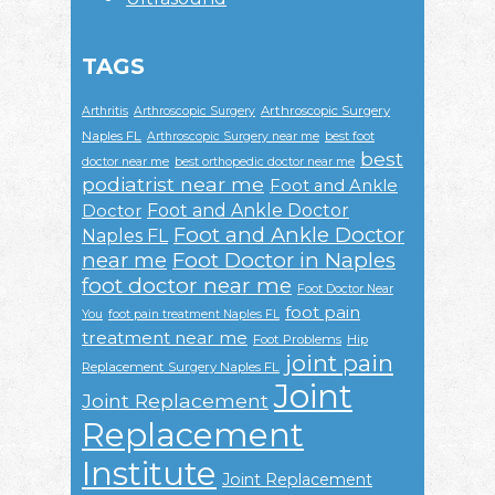
TAGS
Arthroscopic Surgery
Arthritis
Arthroscopic Surgery
Naples FL
Arthroscopic Surgery near me
best foot
best
doctor near me
best orthopedic doctor near me
podiatrist near me
Foot and Ankle
Foot and Ankle Doctor
Doctor
Foot and Ankle Doctor
Naples FL
near me
Foot Doctor in Naples
foot doctor near me
Foot Doctor Near
foot pain
You
foot pain treatment Naples FL
treatment near me
Foot Problems
Hip
joint pain
Replacement Surgery Naples FL
Joint
Joint Replacement
Replacement
Institute
Joint Replacement