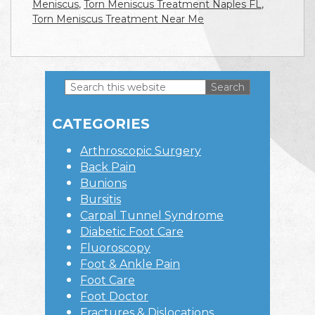
Meniscus
,
Torn Meniscus Treatment Naples FL
,
Torn Meniscus Treatment Near Me
Search
this
Primary
website
CATEGORIES
Sidebar
Arthroscopic Surgery
Back Pain
Bunions
Bursitis
Carpal Tunnel Syndrome
Diabetic Foot Care
Fluoroscopy
Foot & Ankle Pain
Foot Care
Foot Doctor
Fractures & Dislocations