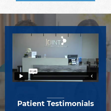
Footer
Patient Testimonials