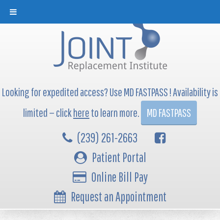
Looking for expedited access? Use MD FASTPASS ! Availability is
limited — click
here
to learn more.
MD FASTPASS
(239) 261-2663
Patient Portal
Online Bill Pay
Request an Appointment