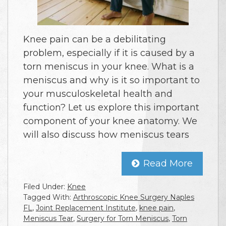
Knee pain can be a debilitating
problem, especially if it is caused by a
torn meniscus in your knee. What is a
meniscus and why is it so important to
your musculoskeletal health and
function? Let us explore this important
component of your knee anatomy. We
will also discuss how meniscus tears
Read More
Filed Under:
Knee
Tagged With:
Arthroscopic Knee Surgery Naples
FL
,
Joint Replacement Institute
,
knee pain
,
Meniscus Tear
,
Surgery for Torn Meniscus
,
Torn