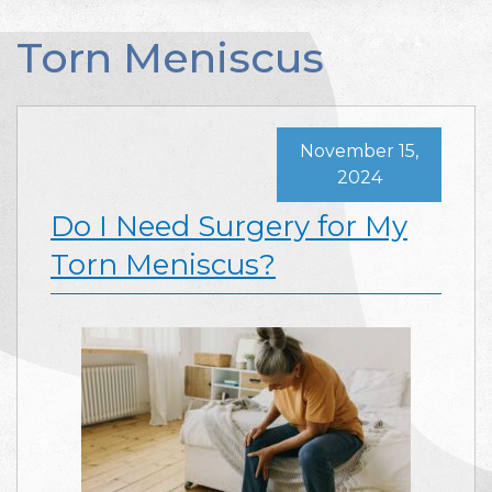
Torn Meniscus
November 15,
2024
Do I Need Surgery for My
Torn Meniscus?