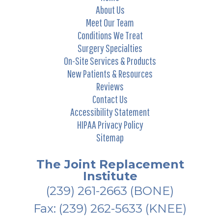
About Us
Meet Our Team
Conditions We Treat
Surgery Specialties
On-Site Services & Products
New Patients & Resources
Reviews
Contact Us
Accessibility Statement
HIPAA Privacy Policy
Sitemap
The Joint Replacement
Institute
(239) 261-2663
(BONE)
Fax: (239) 262-5633 (KNEE)