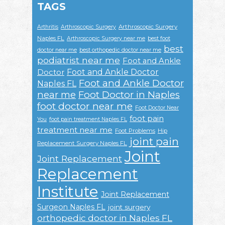
TAGS
Arthroscopic Surgery
Arthritis
Arthroscopic Surgery
Naples FL
Arthroscopic Surgery near me
best foot
best
doctor near me
best orthopedic doctor near me
podiatrist near me
Foot and Ankle
Foot and Ankle Doctor
Doctor
Foot and Ankle Doctor
Naples FL
near me
Foot Doctor in Naples
foot doctor near me
Foot Doctor Near
foot pain
You
foot pain treatment Naples FL
treatment near me
Foot Problems
Hip
joint pain
Replacement Surgery Naples FL
Joint
Joint Replacement
Replacement
Institute
Joint Replacement
Surgeon Naples FL
joint surgery
orthopedic doctor in Naples FL