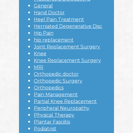
General
Hand Doctor
Heel Pain Treatment
Herniated Degenerative Disc
Hip Pain
hip replacement
Joint Replacement Surgery
Knee
Knee Replacement Surgery
MRI
Orthopedic doctor
Orthopedic Surgery
Orthopedics
Pain Management
Partial Knee Replacement
Peripheral Neuropathy
Physical Therapy
Plantar Fasciitis
Podiatrist