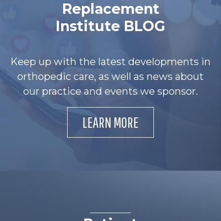
Replacement
Institute BLOG
Keep up with the latest developments in
orthopedic care, as well as news about
our practice and events we sponsor.
LEARN MORE