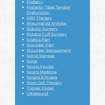
Podiatry
Posterior Tibial Tendon
Dysfunction
PRP Therapy
Rheumatoid Arthritis
Robotic Surgery
Rotator Cuff Surgery
Sciatica Pain
Shoulder Pain
Shoulder Replacement
Spinal Stenosis
Spine
Sports Injuries
Sports Medicine
Sprains & Strains
Stem Cell Therapy
Trigger Finger
Ultrasound