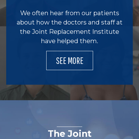
We often hear from our patients
about how the doctors and staff at
the Joint Replacement Institute
have helped them.
SEE MORE
The Joint