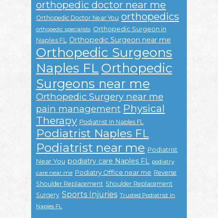
orthopedic doctor near me
orthopedics
Orthopedic Doctor Near You
Orthopedic Surgeon in
orthopedic specialists
Orthopedic Surgeon near me
Naples FL
Orthopedic Surgeons
Naples FL
Orthopedic
Surgeons near me
Orthopedic Surgery near me
Physical
pain management
Therapy
Podiatrist In Naples FL
Podiatrist Naples FL
Podiatrist near me
Podiatrist
podiatry care Naples FL
Near You
podiatry
Podiatry Office near me
Reverse
care near me
Shoulder Replacement
Shoulder Replacement
Sports Injuries
Surgery
Trusted Podiatrist In
Naples FL