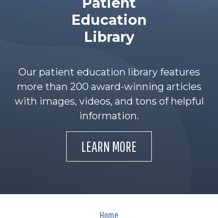
Patient
Education
Library
Our patient education library features
more than 200 award-winning articles
with images, videos, and tons of helpful
information.
LEARN MORE
Home