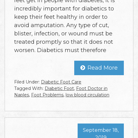
feet get in people with diabetes, it is
incredibly important for diabetics to
keep their feet healthy in order to
avoid amputation. Any type of cut,
blister, infection, or wound must be
treated promptly so that it does not
worsen. Diabetics must therefore
Read More
Filed Under:
Diabetic Foot Care
Tagged With:
Diabetic Foot
,
Foot Doctor in
Naples
,
Foot Problems
,
low blood circulation
September 18,
2019