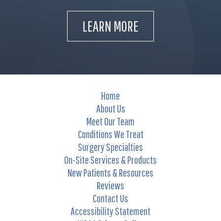
LEARN MORE
Home
About Us
Meet Our Team
Conditions We Treat
Surgery Specialties
On-Site Services & Products
New Patients & Resources
Reviews
Contact Us
Accessibility Statement