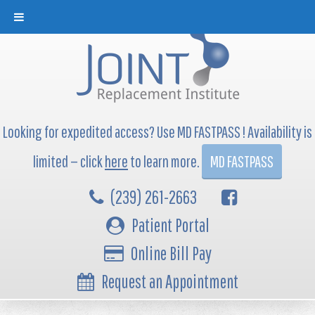
Looking for expedited access? Use MD FASTPASS ! Availability is
limited — click
here
to learn more.
MD FASTPASS
(239) 261-2663
Patient Portal
Online Bill Pay
Request an Appointment