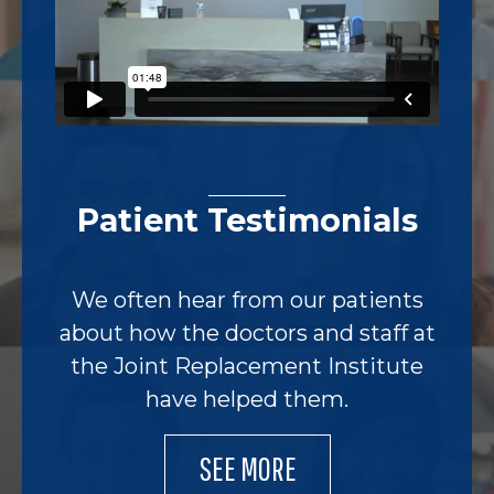
Patient Testimonials
We often hear from our patients
about how the doctors and staff at
the Joint Replacement Institute
have helped them.
SEE MORE