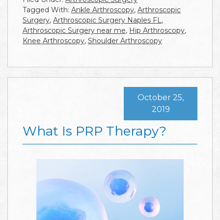
Tagged With:
Ankle Arthroscopy
,
Arthroscopic
Surgery
,
Arthroscopic Surgery Naples FL
,
Arthroscopic Surgery near me
,
Hip Arthroscopy
,
Knee Arthroscopy
,
Shoulder Arthroscopy
October 25,
2019
What Is PRP Therapy?