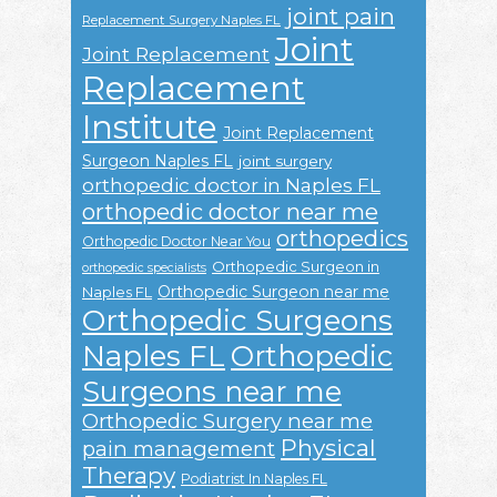
joint pain
Replacement Surgery Naples FL
Joint
Joint Replacement
Replacement
Institute
Joint Replacement
Surgeon Naples FL
joint surgery
orthopedic doctor in Naples FL
orthopedic doctor near me
orthopedics
Orthopedic Doctor Near You
Orthopedic Surgeon in
orthopedic specialists
Orthopedic Surgeon near me
Naples FL
Orthopedic Surgeons
Naples FL
Orthopedic
Surgeons near me
Orthopedic Surgery near me
Physical
pain management
Therapy
Podiatrist In Naples FL