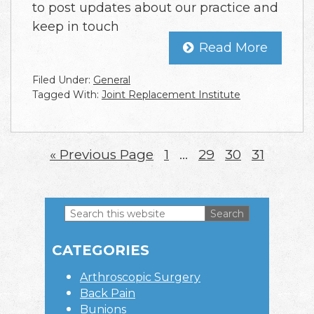
to post updates about our practice and
keep in touch
Read More
Filed Under:
General
Tagged With:
Joint Replacement Institute
«
Go
Previous Page
Page
1
Interim
…
Page
29
Page
30
Page
31
to
pages
omitted
Search
this
Primary
website
CATEGORIES
Sidebar
Arthroscopic Surgery
Back Pain
Bunions