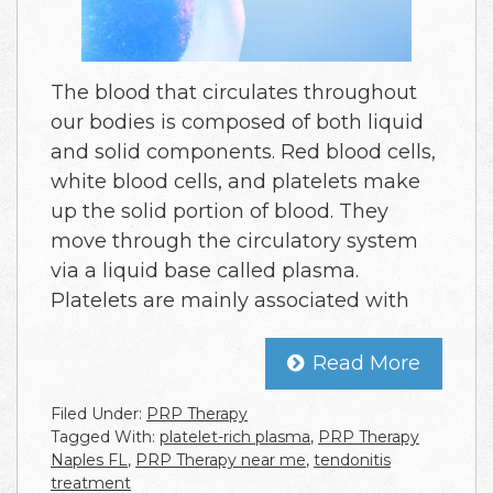
The blood that circulates throughout
our bodies is composed of both liquid
and solid components. Red blood cells,
white blood cells, and platelets make
up the solid portion of blood. They
move through the circulatory system
via a liquid base called plasma.
Platelets are mainly associated with
Read More
Filed Under:
PRP Therapy
Tagged With:
platelet-rich plasma
,
PRP Therapy
Naples FL
,
PRP Therapy near me
,
tendonitis
treatment