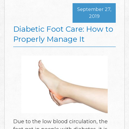
September 27,
2019
Diabetic Foot Care: How to
Properly Manage It
Due to the low blood circulation, the