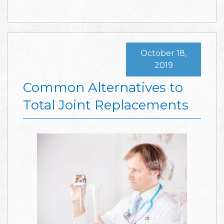
October 18,
2019
Common Alternatives to
Total Joint Replacements