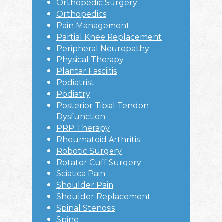
Orthopedic Surgery
Orthopedics
Pain Management
Partial Knee Replacement
Peripheral Neuropathy
Physical Therapy
Plantar Fasciitis
Podiatrist
Podiatry
Posterior Tibial Tendon
Dysfunction
PRP Therapy
Rheumatoid Arthritis
Robotic Surgery
Rotator Cuff Surgery
Sciatica Pain
Shoulder Pain
Shoulder Replacement
Spinal Stenosis
Spine