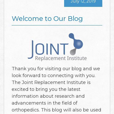
July 12, 2019
Welcome to Our Blog
Thank you for visiting our blog and we
look forward to connecting with you.
The Joint Replacement Institute is
excited to bring you the latest
information about research and
advancements in the field of
orthopedics. This blog will also be used