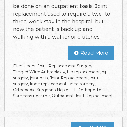
be done on an outpatient basis. Joint
replacement used to require a two- to
three-week stay in the hospital, but
now the patient is back up and
walking with a walker or crutches
Read More
Filed Under:
Joint Replacement Surgery
Tagged With:
Arthroplasty
,
hip replacement
,
hip
surgery
,
joint pain
,
Joint Replacement
,
joint
surgery
,
knee replacement
,
knee surgery
,
Orthopedic Surgeons Naples FL
,
Orthopedic
Surgeons near me
,
Outpatient Joint Replacement