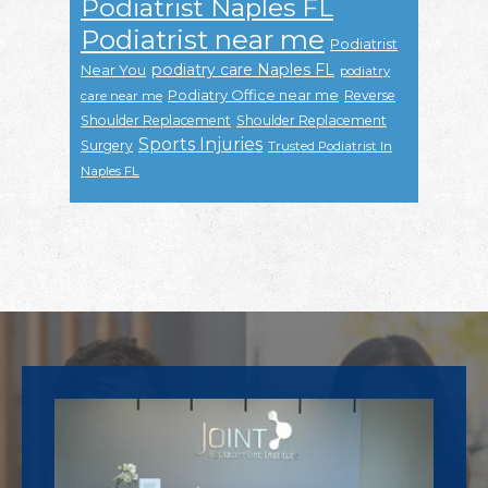
Podiatrist Naples FL
Podiatrist near me
Podiatrist
podiatry care Naples FL
Near You
podiatry
Podiatry Office near me
Reverse
care near me
Shoulder Replacement
Shoulder Replacement
Sports Injuries
Surgery
Trusted Podiatrist In
Naples FL
Footer