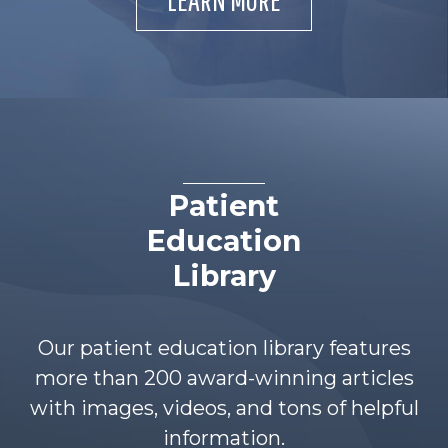
Patient
Education
Library
Our patient education library features
more than 200 award-winning articles
with images, videos, and tons of helpful
information.