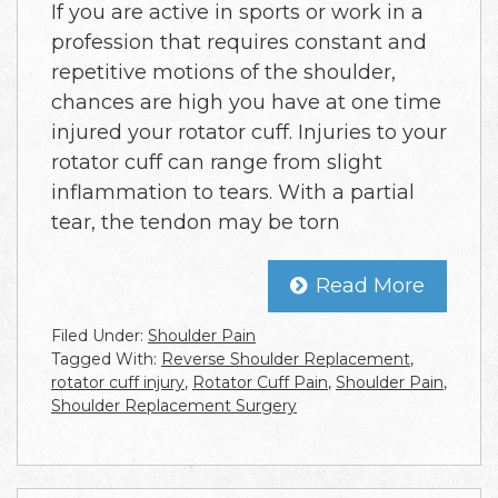
If you are active in sports or work in a
profession that requires constant and
repetitive motions of the shoulder,
chances are high you have at one time
injured your rotator cuff. Injuries to your
rotator cuff can range from slight
inflammation to tears. With a partial
tear, the tendon may be torn
Read More
Filed Under:
Shoulder Pain
Tagged With:
Reverse Shoulder Replacement
,
rotator cuff injury
,
Rotator Cuff Pain
,
Shoulder Pain
,
Shoulder Replacement Surgery