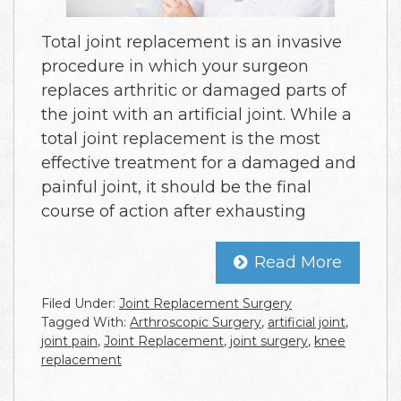
Total joint replacement is an invasive
procedure in which your surgeon
replaces arthritic or damaged parts of
the joint with an artificial joint. While a
total joint replacement is the most
effective treatment for a damaged and
painful joint, it should be the final
course of action after exhausting
Read More
Filed Under:
Joint Replacement Surgery
Tagged With:
Arthroscopic Surgery
,
artificial joint
,
joint pain
,
Joint Replacement
,
joint surgery
,
knee
replacement