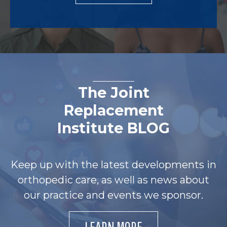
The Joint
Replacement
Institute BLOG
Keep up with the latest developments in
orthopedic care, as well as news about
our practice and events we sponsor.
LEARN MORE