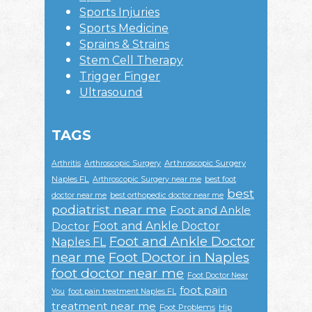
Sports Injuries
Sports Medicine
Sprains & Strains
Stem Cell Therapy
Trigger Finger
Ultrasound
TAGS
Arthroscopic Surgery
Arthritis
Arthroscopic Surgery
Naples FL
Arthroscopic Surgery near me
best foot
best
doctor near me
best orthopedic doctor near me
podiatrist near me
Foot and Ankle
Foot and Ankle Doctor
Doctor
Foot and Ankle Doctor
Naples FL
near me
Foot Doctor in Naples
foot doctor near me
Foot Doctor Near
foot pain
You
foot pain treatment Naples FL
treatment near me
Foot Problems
Hip