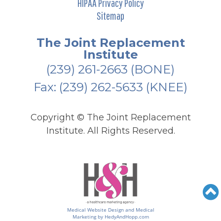
HIPAA Privacy Policy
Sitemap
The Joint Replacement
Institute
(239) 261-2663
(BONE)
Fax: (239) 262-5633 (KNEE)
Copyright ©
The Joint Replacement
Institute. All Rights Reserved.
Medical Website Design and Medical
Marketing by
HedyAndHopp.com