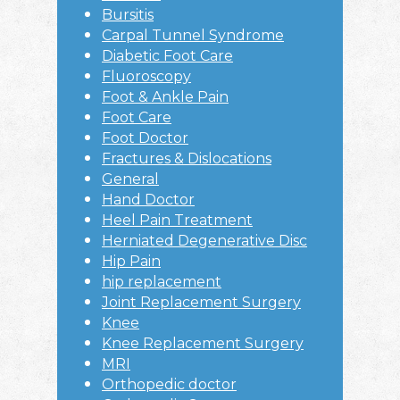
Bursitis
Carpal Tunnel Syndrome
Diabetic Foot Care
Fluoroscopy
Foot & Ankle Pain
Foot Care
Foot Doctor
Fractures & Dislocations
General
Hand Doctor
Heel Pain Treatment
Herniated Degenerative Disc
Hip Pain
hip replacement
Joint Replacement Surgery
Knee
Knee Replacement Surgery
MRI
Orthopedic doctor