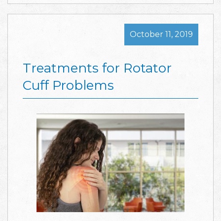
October 11, 2019
Treatments for Rotator
Cuff Problems