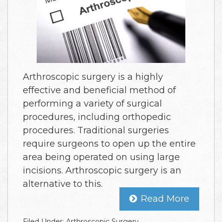
Arthroscopic surgery is a highly
effective and beneficial method of
performing a variety of surgical
procedures, including orthopedic
procedures. Traditional surgeries
require surgeons to open up the entire
area being operated on using large
incisions. Arthroscopic surgery is an
alternative to this.
Read More
Filed Under:
Arthroscopic Surgery