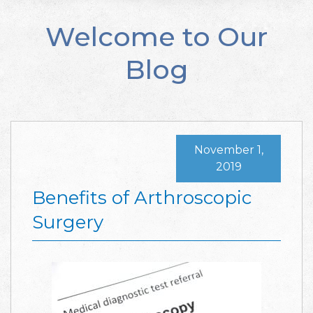
Welcome to Our
Blog
November 1,
2019
Benefits of Arthroscopic
Surgery