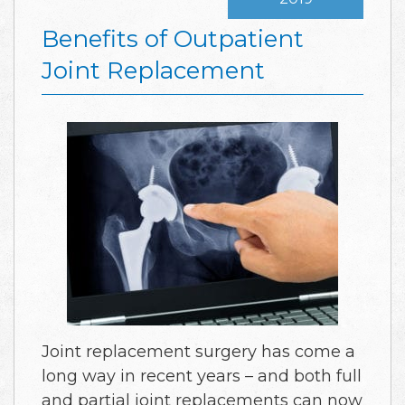
Benefits of Outpatient
Joint Replacement
Joint replacement surgery has come a
long way in recent years – and both full
and partial joint replacements can now