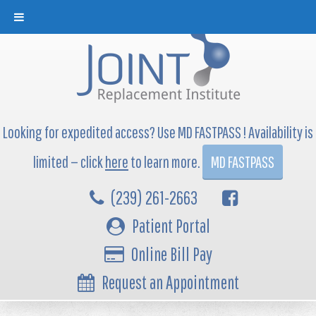
Looking for expedited access? Use MD FASTPASS ! Availability is
limited — click
here
to learn more.
MD FASTPASS
(239) 261-2663
Patient Portal
Online Bill Pay
Request an Appointment