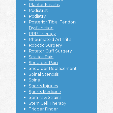
Plantar Fasciitis
Podiatrist
Podiatry
Posterior Tibial Tendon
Dysfunction
PRP Therapy
Rheumatoid Arthritis
Robotic Surgery
Rotator Cuff Surgery
Sciatica Pain
Shoulder Pain
Shoulder Replacement
Spinal Stenosis
Spine
Sports Injuries
Sports Medicine
Sprains & Strains
Stem Cell Therapy
Trigger Finger