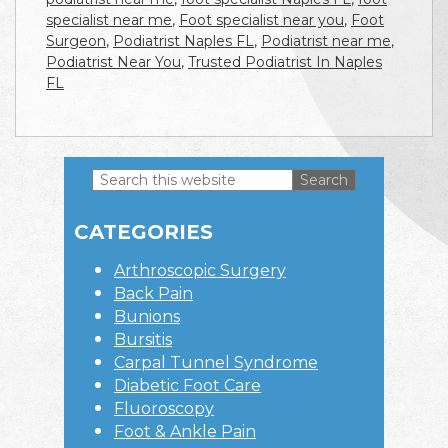
specialist near me
,
Foot specialist near you
,
Foot
Surgeon
,
Podiatrist Naples FL
,
Podiatrist near me
,
Podiatrist Near You
,
Trusted Podiatrist In Naples
FL
Search
this
Primary
website
CATEGORIES
Sidebar
Arthroscopic Surgery
Back Pain
Bunions
Bursitis
Carpal Tunnel Syndrome
Diabetic Foot Care
Fluoroscopy
Foot & Ankle Pain