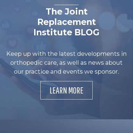
The Joint
Replacement
Institute BLOG
Keep up with the latest developments in
orthopedic care, as well as news about
our practice and events we sponsor.
LEARN MORE