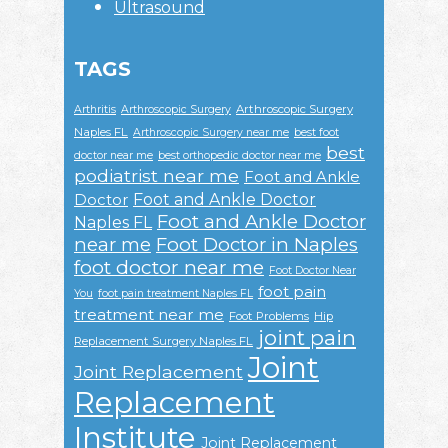
Ultrasound
TAGS
Arthroscopic Surgery
Arthritis
Arthroscopic Surgery
Naples FL
Arthroscopic Surgery near me
best foot
best
doctor near me
best orthopedic doctor near me
podiatrist near me
Foot and Ankle
Foot and Ankle Doctor
Doctor
Foot and Ankle Doctor
Naples FL
near me
Foot Doctor in Naples
foot doctor near me
Foot Doctor Near
foot pain
You
foot pain treatment Naples FL
treatment near me
Foot Problems
Hip
joint pain
Replacement Surgery Naples FL
Joint
Joint Replacement
Replacement
Institute
Joint Replacement