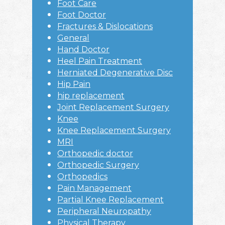
Foot Care
Foot Doctor
Fractures & Dislocations
General
Hand Doctor
Heel Pain Treatment
Herniated Degenerative Disc
Hip Pain
hip replacement
Joint Replacement Surgery
Knee
Knee Replacement Surgery
MRI
Orthopedic doctor
Orthopedic Surgery
Orthopedics
Pain Management
Partial Knee Replacement
Peripheral Neuropathy
Physical Therapy