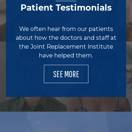
Patient Testimonials
We often hear from our patients
about how the doctors and staff at
the Joint Replacement Institute
have helped them.
SEE MORE