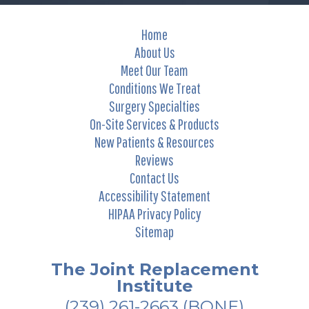
Home
About Us
Meet Our Team
Conditions We Treat
Surgery Specialties
On-Site Services & Products
New Patients & Resources
Reviews
Contact Us
Accessibility Statement
HIPAA Privacy Policy
Sitemap
The Joint Replacement
Institute
(239) 261-2663
(BONE)