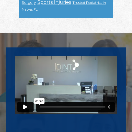
Sports Injuries
Surgery
Trusted Podiatrist In
Naples FL
Footer