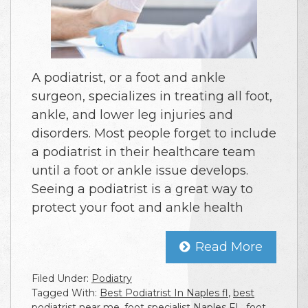
A podiatrist, or a foot and ankle
surgeon, specializes in treating all foot,
ankle, and lower leg injuries and
disorders. Most people forget to include
a podiatrist in their healthcare team
until a foot or ankle issue develops.
Seeing a podiatrist is a great way to
protect your foot and ankle health
Read More
Filed Under:
Podiatry
Tagged With:
Best Podiatrist In Naples fl
,
best
podiatrist near me
,
foot specialist Naples FL
,
foot