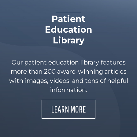
Patient
Education
Library
Our patient education library features
more than 200 award-winning articles
with images, videos, and tons of helpful
information.
LEARN MORE