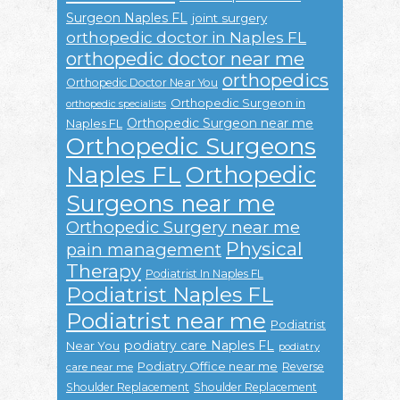
Surgeon Naples FL
joint surgery
orthopedic doctor in Naples FL
orthopedic doctor near me
orthopedics
Orthopedic Doctor Near You
Orthopedic Surgeon in
orthopedic specialists
Orthopedic Surgeon near me
Naples FL
Orthopedic Surgeons
Naples FL
Orthopedic
Surgeons near me
Orthopedic Surgery near me
Physical
pain management
Therapy
Podiatrist In Naples FL
Podiatrist Naples FL
Podiatrist near me
Podiatrist
podiatry care Naples FL
Near You
podiatry
Podiatry Office near me
Reverse
care near me
Shoulder Replacement
Shoulder Replacement