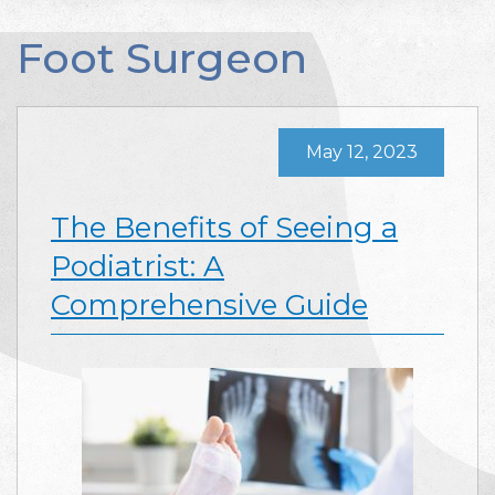
Foot Surgeon
May 12, 2023
The Benefits of Seeing a
Podiatrist: A
Comprehensive Guide