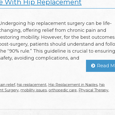
le With Hip Replacement
Undergoing hip replacement surgery can be life-
changing, offering relief from chronic pain and
restoring mobility. However, for the best outcomes
post-surgery, patients should understand and foll
the “90% rule.” This guideline is crucial to ensurin
safety, avoiding complications, and
Read M
ain relief
,
hip replacement
,
Hip Replacement in Naples
,
hip
nt Surgery
,
mobility issues
,
orthopedic care
,
Physical Therapy
,