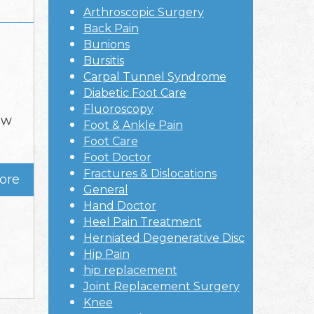
Arthroscopic Surgery
Back Pain
Bunions
Bursitis
Carpal Tunnel Syndrome
Diabetic Foot Care
Fluoroscopy
ow
Foot & Ankle Pain
g
Foot Care
Foot Doctor
Fractures & Dislocations
ore
General
Hand Doctor
Heel Pain Treatment
Herniated Degenerative Disc
Hip Pain
hip replacement
Joint Replacement Surgery
Knee