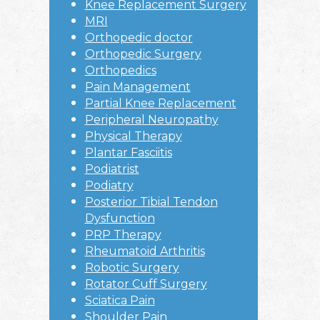
Knee Replacement Surgery
MRI
Orthopedic doctor
Orthopedic Surgery
Orthopedics
Pain Management
Partial Knee Replacement
Peripheral Neuropathy
Physical Therapy
Plantar Fasciitis
Podiatrist
Podiatry
Posterior Tibial Tendon
Dysfunction
PRP Therapy
Rheumatoid Arthritis
Robotic Surgery
Rotator Cuff Surgery
Sciatica Pain
Shoulder Pain