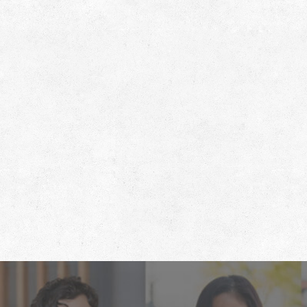
Footer