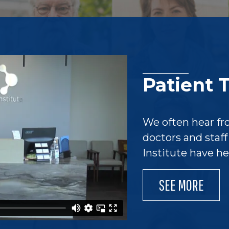
Patient 
We often hear fr
doctors and staf
Institute have h
SEE MORE