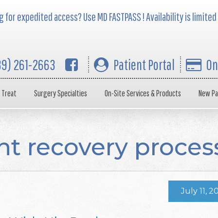
 for expedited access? Use MD FASTPASS ! Availability is limited
39) 261-2663
Patient Portal
On
 Treat
Surgery Specialties
On-Site Services & Products
New Pa
t recovery proces
July 11, 2