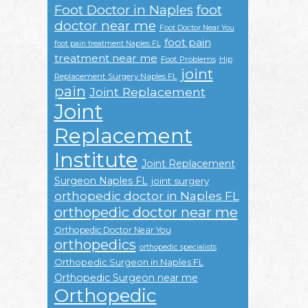
Foot Doctor in Naples
foot
doctor near me
Foot Doctor Near You
foot pain
foot pain treatment Naples FL
treatment near me
Foot Problems
Hip
joint
Replacement Surgery Naples FL
pain
Joint Replacement
Joint
Replacement
Institute
Joint Replacement
Surgeon Naples FL
joint surgery
orthopedic doctor in Naples FL
orthopedic doctor near me
Orthopedic Doctor Near You
orthopedics
orthopedic specialists
Orthopedic Surgeon in Naples FL
Orthopedic Surgeon near me
Orthopedic