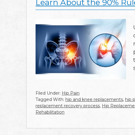
Learn About the 90% Ru
Filed Under:
Hip Pain
Tagged With:
hip and knee replacements
,
hip p
replacement recovery process
,
Hip Replaceme
Rehabilitation