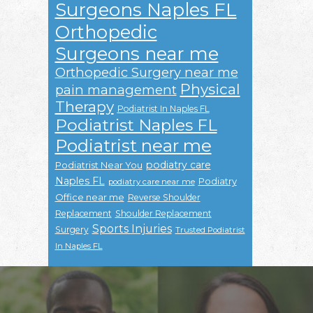
Surgeons Naples FL
Orthopedic
Surgeons near me
Orthopedic Surgery near me
Physical
pain management
Therapy
Podiatrist In Naples FL
Podiatrist Naples FL
Podiatrist near me
podiatry care
Podiatrist Near You
Naples FL
Podiatry
podiatry care near me
Office near me
Reverse Shoulder
Replacement
Shoulder Replacement
Sports Injuries
Surgery
Trusted Podiatrist
In Naples FL