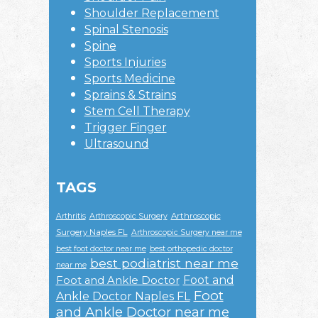
Shoulder Replacement
Spinal Stenosis
Spine
Sports Injuries
Sports Medicine
Sprains & Strains
Stem Cell Therapy
Trigger Finger
Ultrasound
TAGS
Arthroscopic
Arthritis
Arthroscopic Surgery
Surgery Naples FL
Arthroscopic Surgery near me
best foot doctor near me
best orthopedic doctor
best podiatrist near me
near me
Foot and
Foot and Ankle Doctor
Foot
Ankle Doctor Naples FL
and Ankle Doctor near me