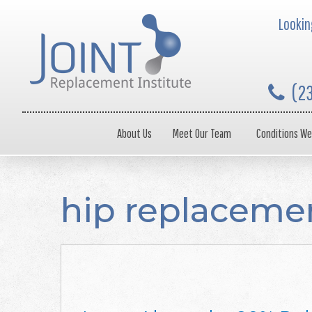
Looking
(2
About Us
Meet Our Team
Conditions We
hip replacemen