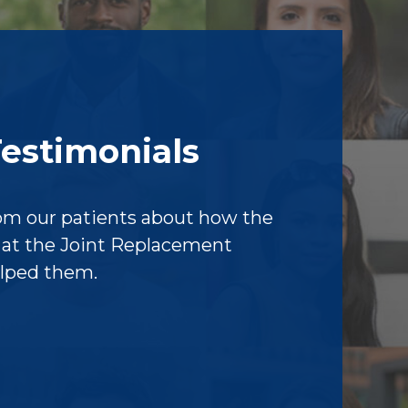
Testimonials
om our patients about how the
f at the Joint Replacement
elped them.