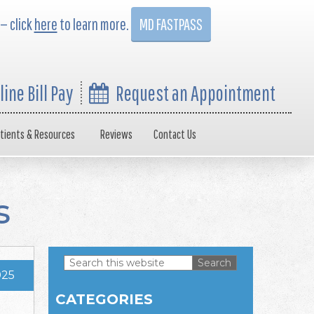
 — click
here
to learn more.
MD FASTPASS
line Bill Pay
Request an Appointment
tients & Resources
Reviews
Contact Us
s
Search
025
this
Primary
website
CATEGORIES
Sidebar