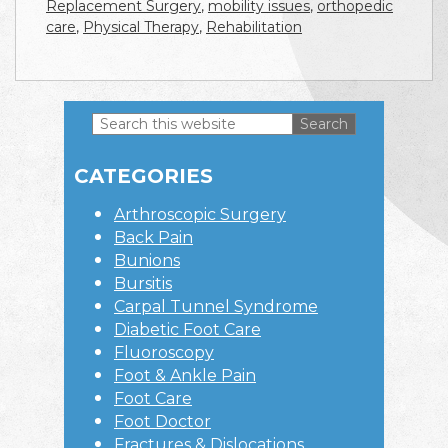
Replacement Surgery
,
mobility issues
,
orthopedic
care
,
Physical Therapy
,
Rehabilitation
Search
this
Primary
website
CATEGORIES
Sidebar
Arthroscopic Surgery
Back Pain
Bunions
Bursitis
Carpal Tunnel Syndrome
Diabetic Foot Care
Fluoroscopy
Foot & Ankle Pain
Foot Care
Foot Doctor
Fractures & Dislocations