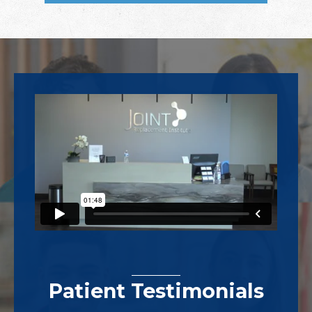
Footer
Patient Testimonials