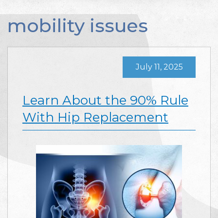
mobility issues
July 11, 2025
Learn About the 90% Rule
With Hip Replacement