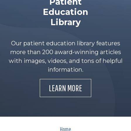
Patient
Education
Library
Our patient education library features
more than 200 award-winning articles
with images, videos, and tons of helpful
information.
LEARN MORE
Home