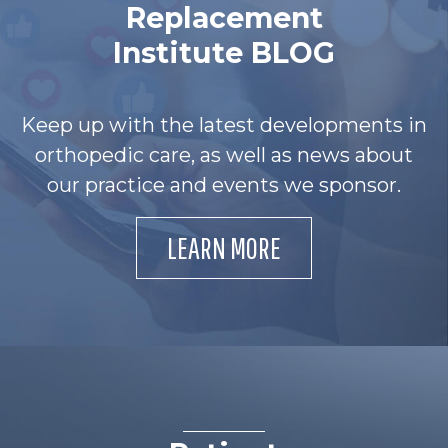
Replacement
Institute BLOG
Keep up with the latest developments in
orthopedic care, as well as news about
our practice and events we sponsor.
LEARN MORE