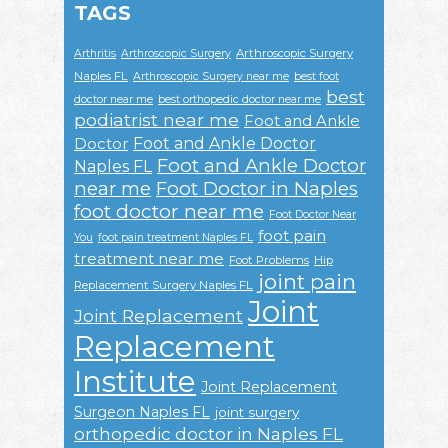
TAGS
Arthroscopic Surgery
Arthritis
Arthroscopic Surgery
Naples FL
Arthroscopic Surgery near me
best foot
best
doctor near me
best orthopedic doctor near me
podiatrist near me
Foot and Ankle
Foot and Ankle Doctor
Doctor
Foot and Ankle Doctor
Naples FL
near me
Foot Doctor in Naples
foot doctor near me
Foot Doctor Near
foot pain
You
foot pain treatment Naples FL
treatment near me
Foot Problems
Hip
joint pain
Replacement Surgery Naples FL
Joint
Joint Replacement
Replacement
Institute
Joint Replacement
Surgeon Naples FL
joint surgery
orthopedic doctor in Naples FL