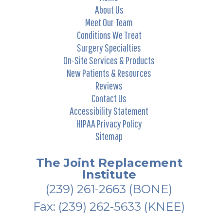
About Us
Meet Our Team
Conditions We Treat
Surgery Specialties
On-Site Services & Products
New Patients & Resources
Reviews
Contact Us
Accessibility Statement
HIPAA Privacy Policy
Sitemap
The Joint Replacement
Institute
(239) 261-2663
(BONE)
Fax: (239) 262-5633 (KNEE)