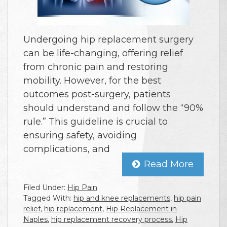
Undergoing hip replacement surgery
can be life-changing, offering relief
from chronic pain and restoring
mobility. However, for the best
outcomes post-surgery, patients
should understand and follow the “90%
rule.” This guideline is crucial to
ensuring safety, avoiding
complications, and
Read More
Filed Under:
Hip Pain
Tagged With:
hip and knee replacements
,
hip pain
relief
,
hip replacement
,
Hip Replacement in
Naples
,
hip replacement recovery process
,
Hip