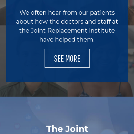
We often hear from our patients
about how the doctors and staff at
the Joint Replacement Institute
have helped them.
SEE MORE
The Joint