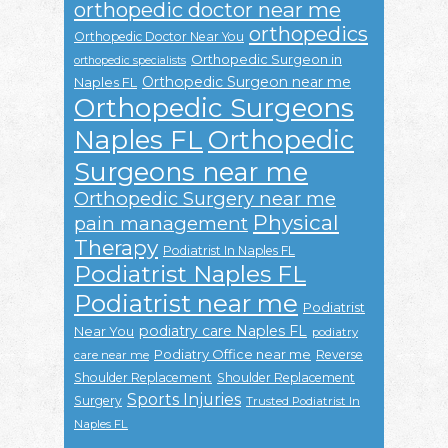
orthopedic doctor near me
orthopedics
Orthopedic Doctor Near You
Orthopedic Surgeon in
orthopedic specialists
Orthopedic Surgeon near me
Naples FL
Orthopedic Surgeons
Naples FL
Orthopedic
Surgeons near me
Orthopedic Surgery near me
Physical
pain management
Therapy
Podiatrist In Naples FL
Podiatrist Naples FL
Podiatrist near me
Podiatrist
podiatry care Naples FL
Near You
podiatry
Podiatry Office near me
Reverse
care near me
Shoulder Replacement
Shoulder Replacement
Sports Injuries
Surgery
Trusted Podiatrist In
Naples FL