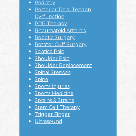
Podiatry
Posterior Tibial Tendon
Dysfunction
PRP Therapy
Rheumatoid Arthritis
Robotic Surgery
Rotator Cuff Surgery
Sciatica Pain
Shoulder Pain
Shoulder Replacement
Spinal Stenosis
Spine
Sports Injuries
Sports Medicine
Sprains & Strains
Stem Cell Therapy
Trigger Finger
Ultrasound