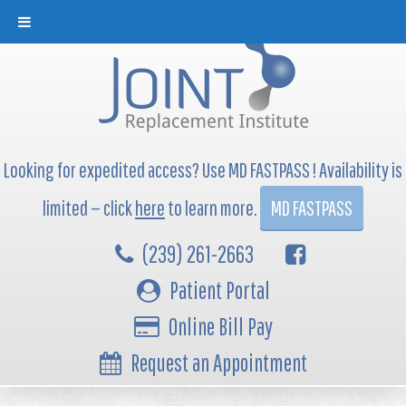
Looking for expedited access? Use MD FASTPASS ! Availability is
limited — click
here
to learn more.
MD FASTPASS
(239) 261-2663
Patient Portal
Online Bill Pay
Request an Appointment