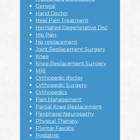
General
Hand Doctor
Heel Pain Treatment
Herniated Degenerative Disc
Hip Pain
hip replacement
Joint Replacement Surgery
Knee
Knee Replacement Surgery
MRI
Orthopedic doctor
Orthopedic Surgery
Orthopedics
Pain Management
Partial Knee Replacement
Peripheral Neuropathy
Physical Therapy
Plantar Fasciitis
Podiatrist