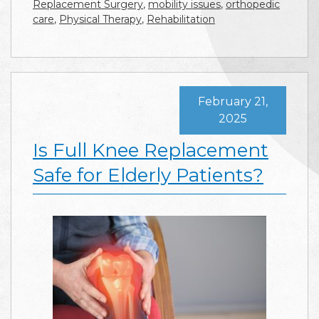
Replacement Surgery
,
mobility issues
,
orthopedic
care
,
Physical Therapy
,
Rehabilitation
February 21,
2025
Is Full Knee Replacement
Safe for Elderly Patients?