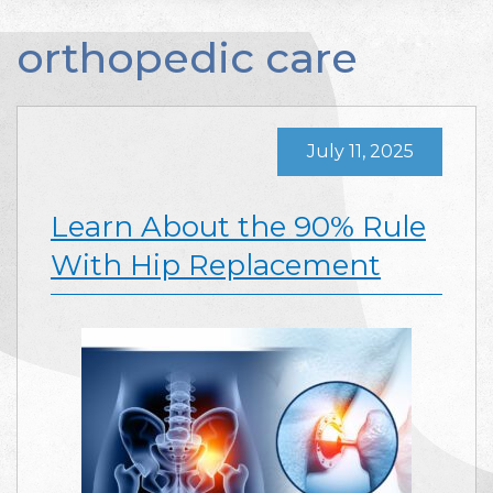
orthopedic care
July 11, 2025
Learn About the 90% Rule
With Hip Replacement