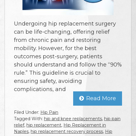
Undergoing hip replacement surgery
can be life-changing, offering relief
from chronic pain and restoring
mobility. However, for the best
outcomes post-surgery, patients
should understand and follow the “90%
rule.” This guideline is crucial to
ensuring safety, avoiding
complications, and
Read More
Filed Under:
Hip Pain
Tagged With:
hip and knee replacements
,
hip pain
relief
,
hip replacement
,
Hip Replacement in
Naples
,
hip replacement recovery process
,
Hip