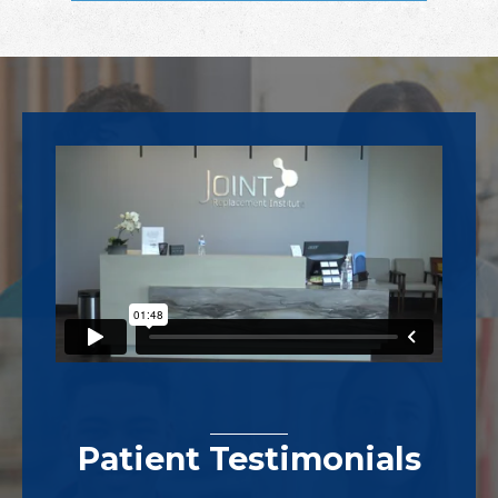
Footer
Patient Testimonials