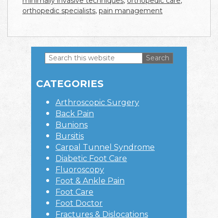
minimally invasive techniques
,
orthopedic care
,
orthopedic specialists
,
pain management
Search
this
Primary
website
CATEGORIES
Sidebar
Arthroscopic Surgery
Back Pain
Bunions
Bursitis
Carpal Tunnel Syndrome
Diabetic Foot Care
Fluoroscopy
Foot & Ankle Pain
Foot Care
Foot Doctor
Fractures & Dislocations