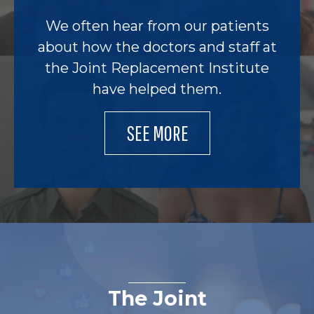
We often hear from our patients
about how the doctors and staff at
the Joint Replacement Institute
have helped them.
SEE MORE
The Joint