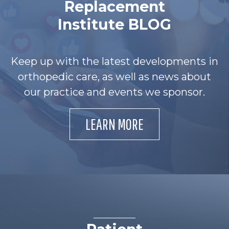
Replacement
Institute BLOG
Keep up with the latest developments in
orthopedic care, as well as news about
our practice and events we sponsor.
LEARN MORE