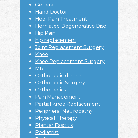
General
Hand Doctor
Heel Pain Treatment
Herniated Degenerative Disc
Hip Pain
hip replacement
Joint Replacement Surgery
Knee
Knee Replacement Surgery
MRI
Orthopedic doctor
Orthopedic Surgery
Orthopedics
Pain Management
Partial Knee Replacement
Peripheral Neuropathy
Physical Therapy
Plantar Fasciitis
Podiatrist