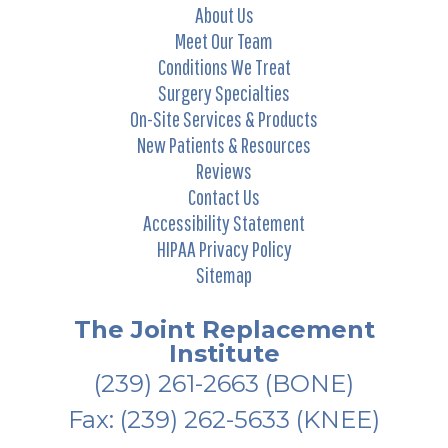
About Us
Meet Our Team
Conditions We Treat
Surgery Specialties
On-Site Services & Products
New Patients & Resources
Reviews
Contact Us
Accessibility Statement
HIPAA Privacy Policy
Sitemap
The Joint Replacement
Institute
(239) 261-2663
(BONE)
Fax: (239) 262-5633 (KNEE)