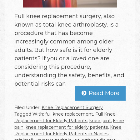
Full knee replacement surgery, also
known as total knee arthroplasty, is a
procedure that has become
increasingly common among older
adults. But how safe is it for elderly
patients? If you or a loved one are
considering this procedure,
understanding the safety, benefits, and
potential risks can
Read More
Filed Under:
Knee Replacement Surgery
Tagged With:
full knee replacement
,
Full Knee
Replacement for Elderly Patients
,
knee joint
,
knee
pain
,
knee replacement for elderly patients
,
Knee
Replacement for Elderly Patients in Naples
,