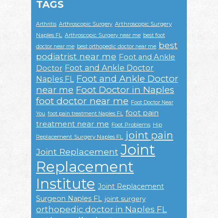
TAGS
Arthroscopic Surgery
Arthritis
Arthroscopic Surgery
Naples FL
Arthroscopic Surgery near me
best foot
best
doctor near me
best orthopedic doctor near me
podiatrist near me
Foot and Ankle
Foot and Ankle Doctor
Doctor
Foot and Ankle Doctor
Naples FL
near me
Foot Doctor in Naples
foot doctor near me
Foot Doctor Near
foot pain
You
foot pain treatment Naples FL
treatment near me
Foot Problems
Hip
joint pain
Replacement Surgery Naples FL
Joint
Joint Replacement
Replacement
Institute
Joint Replacement
Surgeon Naples FL
joint surgery
orthopedic doctor in Naples FL