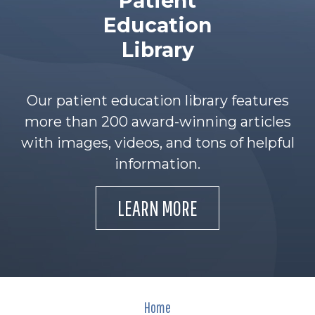
Patient
Education
Library
Our patient education library features
more than 200 award-winning articles
with images, videos, and tons of helpful
information.
LEARN MORE
Home