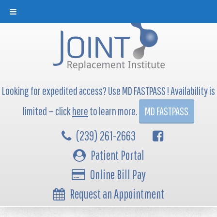
Looking for expedited access? Use MD FASTPASS ! Availability is
limited — click
here
to learn more.
MD FASTPASS
(239) 261-2663
Patient Portal
Online Bill Pay
Request an Appointment