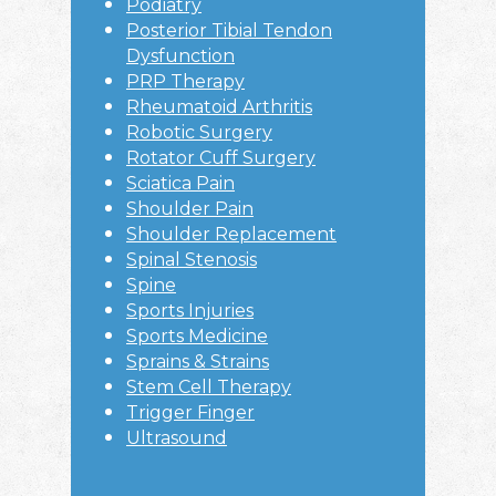
Podiatry
Posterior Tibial Tendon
Dysfunction
PRP Therapy
Rheumatoid Arthritis
Robotic Surgery
Rotator Cuff Surgery
Sciatica Pain
Shoulder Pain
Shoulder Replacement
Spinal Stenosis
Spine
Sports Injuries
Sports Medicine
Sprains & Strains
Stem Cell Therapy
Trigger Finger
Ultrasound