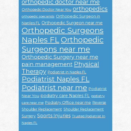
orthopedic doctor near me
orthopedics
Orthopedic Doctor Near You
Orthopedic Surgeon in
orthopedic specialists
Orthopedic Surgeon near me
Naples FL
Orthopedic Surgeons
Naples FL
Orthopedic
Surgeons near me
Orthopedic Surgery near me
Physical
pain management
Therapy
Podiatrist In Naples FL
Podiatrist Naples FL
Podiatrist near me
Podiatrist
podiatry care Naples FL
Near You
podiatry
Podiatry Office near me
Reverse
care near me
Shoulder Replacement
Shoulder Replacement
Sports Injuries
Surgery
Trusted Podiatrist In
Naples FL